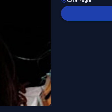
Cafe Negril