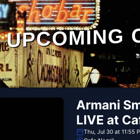
UPCOMING 
B
Armani Sm
LIVE at Ca
Thu, Jul 30 at 11:55 