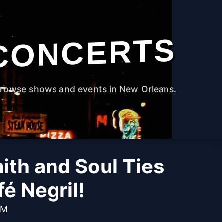
CONCERTS
rowse shows and events in New Orleans.
ith and Soul Ties
fé Negril!
PM