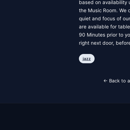
based on availability
the Music Room. We do 
quiet and focus of our
are available for tab
90 Minutes prior to yo
right next door, befo
jazz
← Back to a