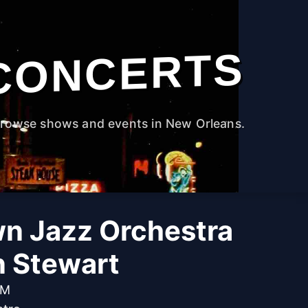
CONCERTS
rowse shows and events in New Orleans.
n Jazz Orchestra
n Stewart
PM