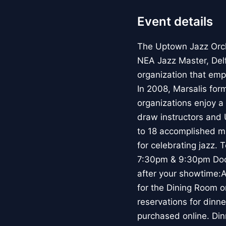
Event details
The Uptown Jazz Orc
NEA Jazz Master, Del
organization that emp
In 2008, Marsalis for
organizations enjoy a 
draw instructors and 
to 18 accomplished mu
for celebrating jazz.
7:30pm & 9:30pm Door
after your showtime:
for the Dining Room 
reservations for dinn
purchased online. Din