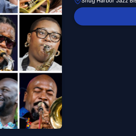
Snug Harbor Jazz Bi