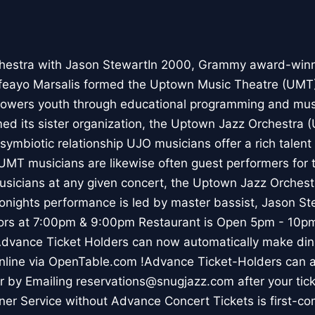
hestra with Jason StewartIn 2000, Grammy award-winn
feayo Marsalis formed the Uptown Music Theatre (UMT),
owers youth through educational programming and music
med its sister organization, the Uptown Jazz Orchestra 
symbiotic relationship UJO musicians offer a rich talent
UMT musicians are likewise often guest performers for 
sicians at any given concert, the Uptown Jazz Orchest
 Tonights performance is led by master bassist, Jason S
s at 7:00pm & 9:00pm Restaurant is Open 5pm - 10pm 
Advance Ticket Holders can now automatically make dinn
online via OpenTable.com !Advance Ticket-Holders can 
er by Emailing reservations@snugjazz.com after your ti
ner Service without Advance Concert Tickets is first-co