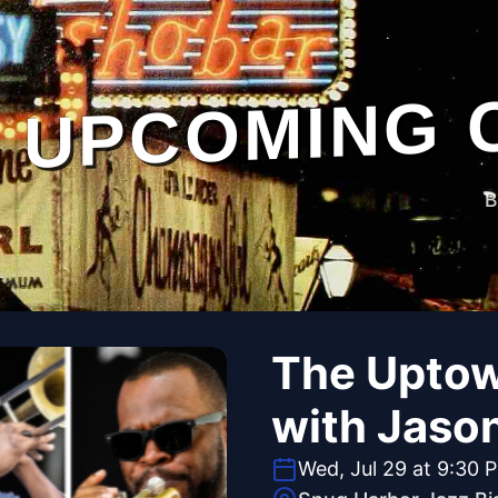
UPCOMING 
B
The Uptow
with Jaso
Wed, Jul 29 at 9:30 