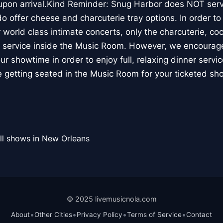
 upon arrival.Kind Reminder: Snug Harbor does NOT serv
offer cheese and charcuterie tray options. In order to p
 world class intimate concerts, only the charcuterie, coc
le service inside the Music Room. However, we encourage 
ur showtime in order to enjoy full, relaxing dinner servi
re getting seated in the Music Room for your ticketed sh
ll shows in New Orleans
© 2025 livemusicnola.com
•
•
•
•
About
Other Cities
Privacy Policy
Terms of Service
Contact