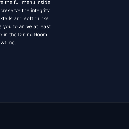
e the full menu inside
reserve the integrity,
ktails and soft drinks
you to arrive at least
ce in the Dining Room
owtime.