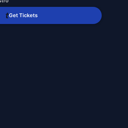
stro
Get Tickets