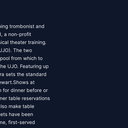
ing trombonist and
 a non-profit
al theater training.
(UJO). The two
 pool from which to
the UJO. Featuring up
ra sets the standard
tewart.Shows at
for dinner before or
er table reservations
also make table
ckets have been
me, first-served