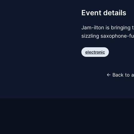
Event details
Jam-ilton is bringing 
sizzling saxophone-fu
electronic
← Back to a