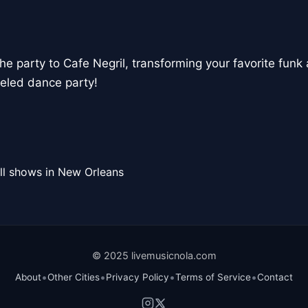
the party to Cafe Negril, transforming your favorite funk 
eled dance party!
ll shows in New Orleans
© 2025 livemusicnola.com
•
•
•
•
About
Other Cities
Privacy Policy
Terms of Service
Contact