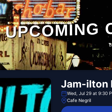
UPCOMING 
B
Jam-ilton 
Wed, Jul 29 at 9:30 
Cafe Negril