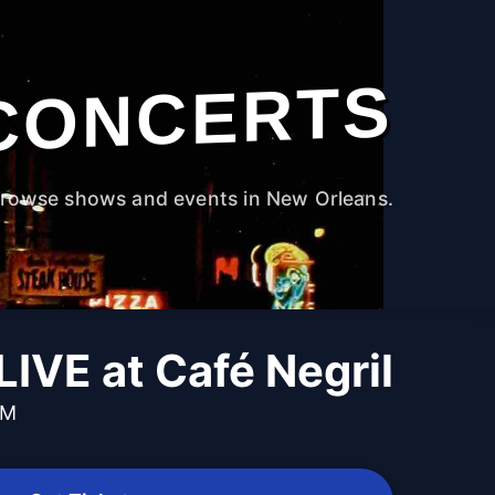
CONCERTS
rowse shows and events in New Orleans.
LIVE at Café Negril
PM