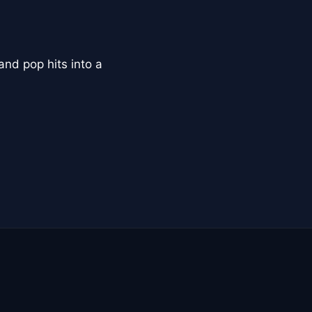
and pop hits into a