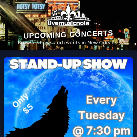
UPCOMING CONCERTS
Browse shows and events in New Orleans.