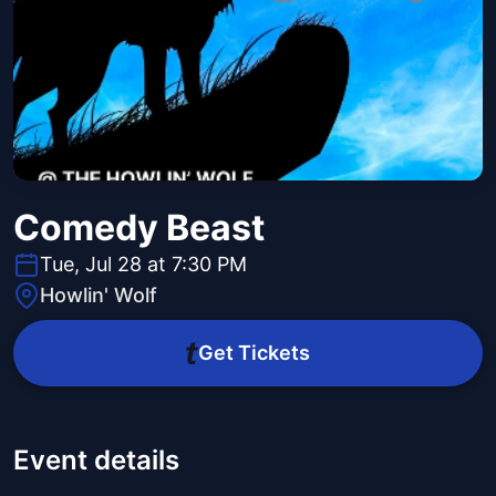
Comedy Beast
Tue, Jul 28 at 7:30 PM
Howlin' Wolf
Get Tickets
Event details