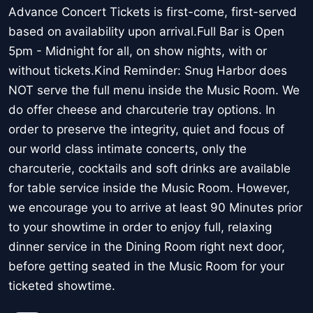
Advance Concert Tickets is first-come, first-served
based on availability upon arrival.Full Bar is Open
5pm - Midnight for all, on show nights, with or
without tickets.Kind Reminder: Snug Harbor does
NOT serve the full menu inside the Music Room. We
do offer cheese and charcuterie tray options. In
order to preserve the integrity, quiet and focus of
our world class intimate concerts, only the
charcuterie, cocktails and soft drinks are available
for table service inside the Music Room. However,
we encourage you to arrive at least 90 Minutes prior
to your showtime in order to enjoy full, relaxing
dinner service in the Dining Room right next door,
before getting seated in the Music Room for your
ticketed showtime.