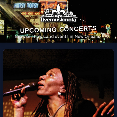
UPCOMING CONCERTS
Browse shows and events in New Orleans.