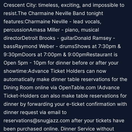
Crescent City: timeless, exciting, and impossible to
resist.The Charmaine Neville Band tonight
features:Charmaine Neville - lead vocals,
percussionAmasa Miller - piano, musical
directorDetroit Brooks - guitarDonald Ramsey -
bassRaymond Weber - drumsShows at 7:30pm &
9:30pmDoors at 7:00pm & 9:00pmRestaurant is
Open 5pm - 10pm for dinner before or after your
showtime:Advance Ticket Holders can now
automatically make dinner table reservations for the
Dining Room online via OpenTable.com !Advance
Ticket-Holders can also make table reservations for
dinner by forwarding your e-ticket confirmation with
dinner request via email to
reservations@snugjazz.com after your tickets have
been purchased online. Dinner Service without