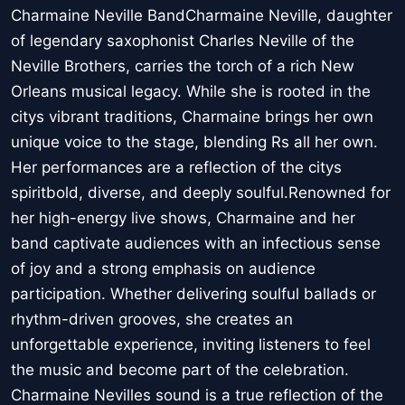
Charmaine Neville BandCharmaine Neville, daughter
of legendary saxophonist Charles Neville of the
Neville Brothers, carries the torch of a rich New
Orleans musical legacy. While she is rooted in the
citys vibrant traditions, Charmaine brings her own
unique voice to the stage, blending Rs all her own.
Her performances are a reflection of the citys
spiritbold, diverse, and deeply soulful.Renowned for
her high-energy live shows, Charmaine and her
band captivate audiences with an infectious sense
of joy and a strong emphasis on audience
participation. Whether delivering soulful ballads or
rhythm-driven grooves, she creates an
unforgettable experience, inviting listeners to feel
the music and become part of the celebration.
Charmaine Nevilles sound is a true reflection of the