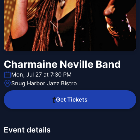
Charmaine Neville Band
Mon, Jul 27 at 7:30 PM
Snug Harbor Jazz Bistro
Get Tickets
Event details