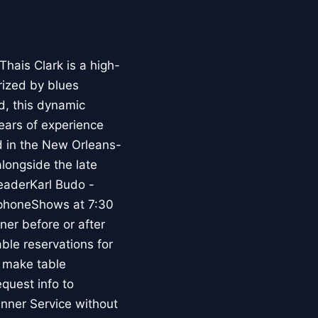
hais Clark is a high-
ized by blues
d, this dynamic
ears of experience
d in the New Orleans-
longside the late
eaderKarl Budo -
ophoneShows at 7:30
er before or after
le reservations for
 make table
equest info to
nner Service without