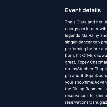
Event details
Thais Clark and her J
energy performer wit
legends Ma Rainy and
singer-dancer can pre
performing before au
born, hit Off-Broadwa
great, Topsy Chapman
drumsStephen Chaplin
pm and 9:30pmDoors a
your showtime:Advanc
the Dining Room onli
reservations for dinne
reservations@snugjazz