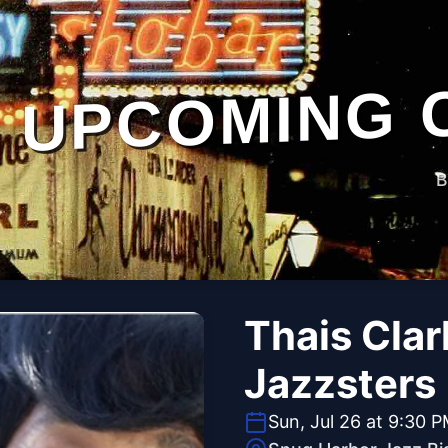
UPCOMING 
B
Thais Clar
Jazzsters
Sun, Jul 26 at 9:30 