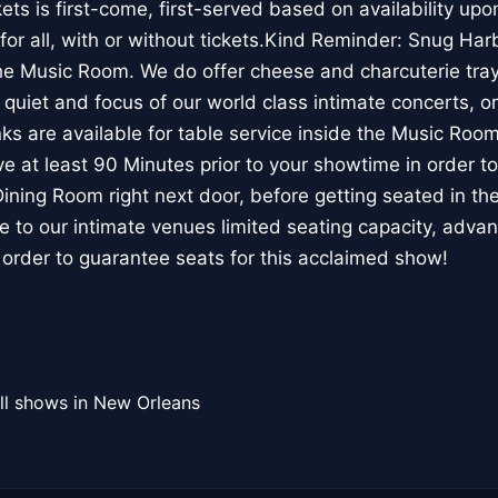
s is first-come, first-served based on availability upon
or all, with or without tickets.Kind Reminder: Snug Ha
the Music Room. We do offer cheese and charcuterie tray 
, quiet and focus of our world class intimate concerts, on
inks are available for table service inside the Music Ro
e at least 90 Minutes prior to your showtime in order to 
 Dining Room right next door, before getting seated in t
 to our intimate venues limited seating capacity, advan
 order to guarantee seats for this acclaimed show!
ll shows in New Orleans