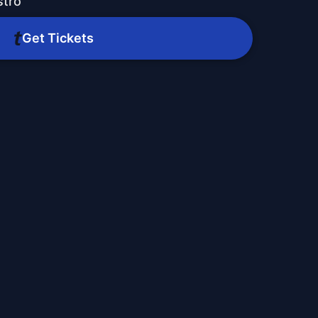
stro
Get Tickets