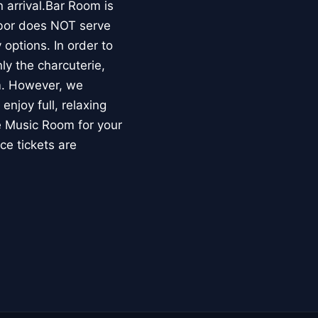
 arrival.Bar Room is
rbor does NOT serve
options. In order to
ly the charcuterie,
om. However, we
enjoy full, relaxing
he Music Room for your
ce tickets are