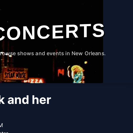
CONCERTS
rowse shows and events in New Orleans.
k and her
PM