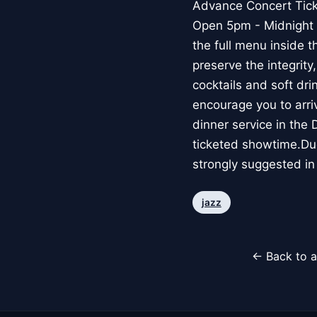
Advance Concert Ticket
Open 5pm - Midnight f
the full menu inside 
preserve the integrity
cocktails and soft dr
encourage you to arriv
dinner service in the
ticketed showtime.Due
strongly suggested in
jazz
← Back to a