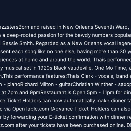
azzstersBorn and raised in New Orleans Seventh Ward, T
h a deep-rooted passion for the bawdy numbers popular
 Bessie Smith. Regarded as a New Orleans vocal legen
sent each song like no one else, having more than 30 y
diences at home and around the world. Thais performe
y musical set in 1920s Black vaudeville, One Mo Time, a
.This performance features:Thais Clark - vocals, bandl
 - pianoRichard Milton - guitarChristian Winther - sax
t 7pm and 9pmRestaurant is Open 5pm - 11pm for dinn
e Ticket Holders can now automatically make dinner tab
ne via OpenTable.com !Advance Ticket-Holders can also
r by forwarding your E-ticket confirmation with dinner r
.com after your tickets have been purchased online. Di