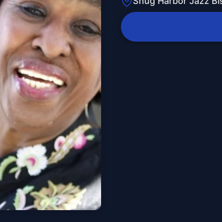
Snug Harbor Jazz Bi