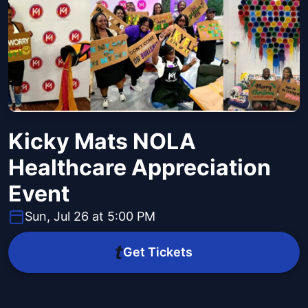
Kicky Mats NOLA
Healthcare Appreciation
Event
Sun, Jul 26 at 5:00 PM
Get Tickets