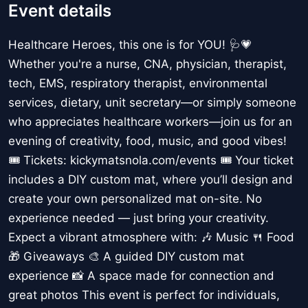
Event details
Healthcare Heroes, this one is for YOU! 🩺💗
Whether you're a nurse, CNA, physician, therapist,
tech, EMS, respiratory therapist, environmental
services, dietary, unit secretary—or simply someone
who appreciates healthcare workers—join us for an
evening of creativity, food, music, and good vibes!
🎟️ Tickets: kickymatsnola.com/events 🎟 Your ticket
includes a DIY custom mat, where you’ll design and
create your own personalized mat on-site. No
experience needed — just bring your creativity.
Expect a vibrant atmosphere with: 🎶 Music 🍴 Food
🎁 Giveaways 🎨 A guided DIY custom mat
experience 📸 A space made for connection and
great photos This event is perfect for individuals,