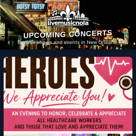
UPCOMING CONCERTS
Browse shows and events in New Orleans.