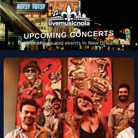
UPCOMING CONCERTS
Browse shows and events in New Orleans.