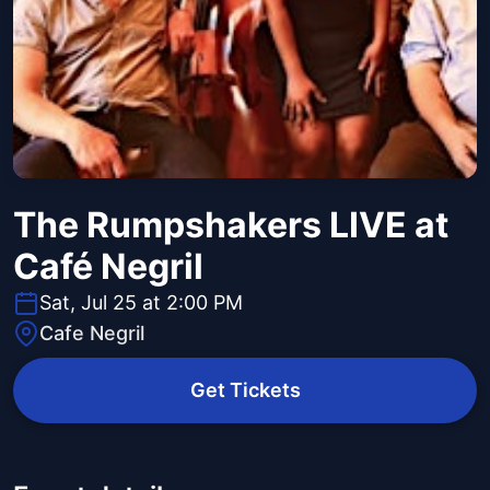
The Rumpshakers LIVE at
Café Negril
Sat, Jul 25 at 2:00 PM
Cafe Negril
Get Tickets