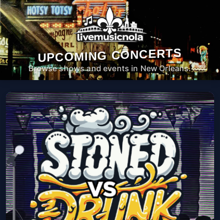
UPCOMING CONCERTS
Browse shows and events in New Orleans.