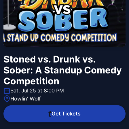
Stoned vs. Drunk vs.
Sober: A Standup Comedy
Competition
Sat, Jul 25 at 8:00 PM
Howlin' Wolf
Get Tickets