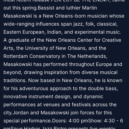
out this spring.Bassist and luthier Martin
Masakowski is a New Orleans-born musician whose
wide-ranging influences span jazz, folk, classical,
Eastern European, Indian, and experimental music.
A graduate of the New Orleans Center for Creative
Arts, the University of New Orleans, and the
Rotterdam Conservatory in The Netherlands,
Masakowski has performed throughout Europe and
beyond, drawing inspiration from diverse musical
traditions. Now based in New Orleans, he is known
for his adventurous approach to the double bass,
innovative instrument design, and dynamic
performances at venues and festivals across the
city.Jordan and Masakowski join forces for this
special performance.Doors: 4:00 pmShow: 4:30 - 6
pmSnug Harbor Jazz Bistro presents live weekly