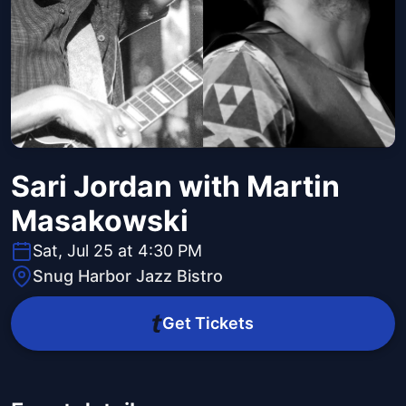
Sari Jordan with Martin
Masakowski
Sat, Jul 25 at 4:30 PM
Snug Harbor Jazz Bistro
Get Tickets