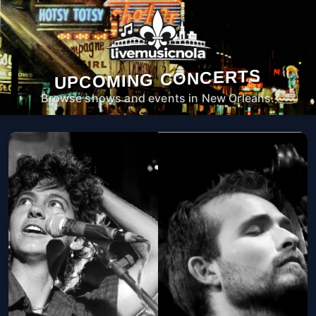
UPCOMING CONCERTS
Browse shows and events in New Orleans.