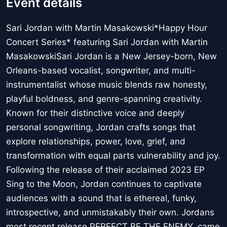
Event details
Sari Jordan with Martin Masakowski*Happy Hour
Concert Series* featuring Sari Jordan with Martin
MasakowskiSari Jordan is a New Jersey-born, New
Orleans-based vocalist, songwriter, and multi-
instrumentalist whose music blends raw honesty,
playful boldness, and genre-spanning creativity.
Known for their distinctive voice and deeply
personal songwriting, Jordan crafts songs that
explore relationships, power, love, grief, and
transformation with equal parts vulnerability and joy.
Following the release of their acclaimed 2023 EP
Sing to the Moon, Jordan continues to captivate
audiences with a sound that is ethereal, funky,
introspective, and unmistakably their own. Jordans
most recent release PERFECT BE THE ENEMY, came