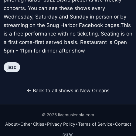
concerts. You can see these shows every
Wednesday, Saturday and Sunday in person or by
streaming on the Snug Harbor Facebook pages.This
is a free performance with no ticketing. Seating is on
a first come-first served basis. Restaurant is Open
5pm - 11pm for dinner after show
jazz
← Back to all shows in New Orleans
© 2025 livemusicnola.com
•
•
•
•
About
Other Cities
Privacy Policy
Terms of Service
Contact