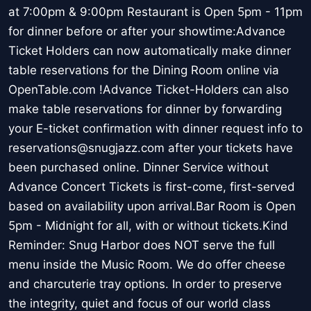
at 7:00pm & 9:00pm Restaurant is Open 5pm - 11pm
for dinner before or after your showtime:Advance
Ticket Holders can now automatically make dinner
table reservations for the Dining Room online via
OpenTable.com !Advance Ticket-Holders can also
make table reservations for dinner by forwarding
your E-ticket confirmation with dinner request info to
reservations@snugjazz.com after your tickets have
been purchased online. Dinner Service without
Advance Concert Tickets is first-come, first-served
based on availability upon arrival.Bar Room is Open
5pm - Midnight for all, with or without tickets.Kind
Reminder: Snug Harbor does NOT serve the full
menu inside the Music Room. We do offer cheese
and charcuterie tray options. In order to preserve
the integrity, quiet and focus of our world class