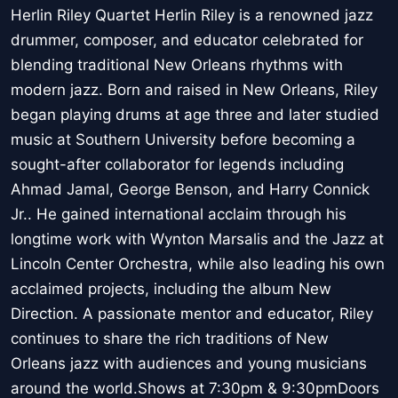
Herlin Riley Quartet Herlin Riley is a renowned jazz
drummer, composer, and educator celebrated for
blending traditional New Orleans rhythms with
modern jazz. Born and raised in New Orleans, Riley
began playing drums at age three and later studied
music at Southern University before becoming a
sought-after collaborator for legends including
Ahmad Jamal, George Benson, and Harry Connick
Jr.. He gained international acclaim through his
longtime work with Wynton Marsalis and the Jazz at
Lincoln Center Orchestra, while also leading his own
acclaimed projects, including the album New
Direction. A passionate mentor and educator, Riley
continues to share the rich traditions of New
Orleans jazz with audiences and young musicians
around the world.Shows at 7:30pm & 9:30pmDoors