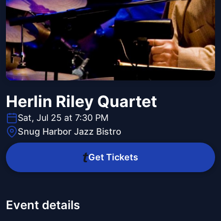
Herlin Riley Quartet
Sat, Jul 25 at 7:30 PM
Snug Harbor Jazz Bistro
Get Tickets
Event details