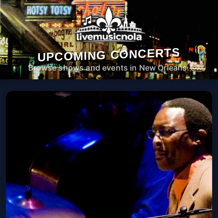
UPCOMING CONCERTS
Browse shows and events in New Orleans.