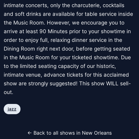
intimate concerts, only the charcuterie, cocktails
and soft drinks are available for table service inside
the Music Room. However, we encourage you to
arrive at least 90 Minutes prior to your showtime in
order to enjoy full, relaxing dinner service in the
Dining Room right next door, before getting seated
in the Music Room for your ticketed showtime. Due
to the limited seating capacity of our historic,
intimate venue, advance tickets for this acclaimed
show are strongly suggested! This show WILL sell-
out.
jazz
← Back to all shows in New Orleans