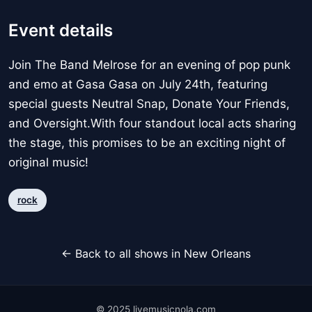
Event details
Join The Band Melrose for an evening of pop punk
and emo at Gasa Gasa on July 24th, featuring
special guests Neutral Snap, Donate Your Friends,
and Oversight.With four standout local acts sharing
the stage, this promises to be an exciting night of
original music!
rock
← Back to all shows in New Orleans
© 2025 livemusicnola.com