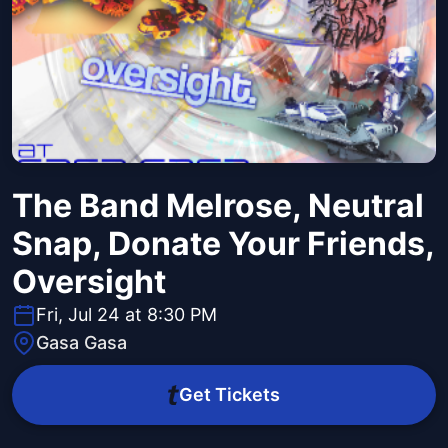
The Band Melrose, Neutral
Snap, Donate Your Friends,
Oversight
Fri, Jul 24 at 8:30 PM
Gasa Gasa
Get Tickets