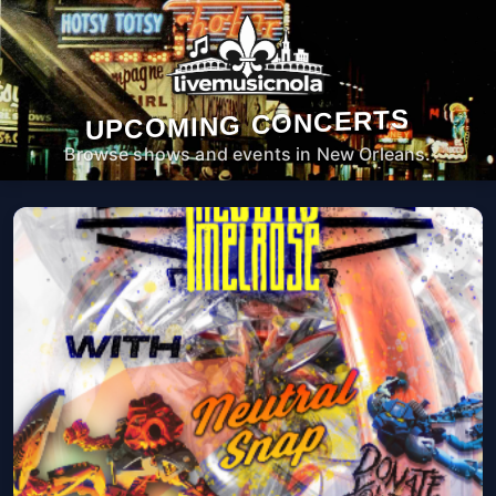
UPCOMING CONCERTS
Browse shows and events in New Orleans.