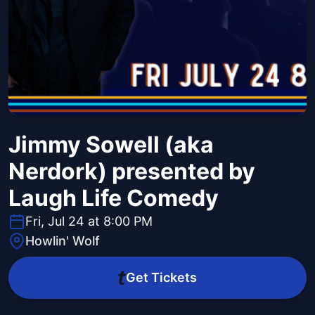
Jimmy Sowell (aka
Nerdork) presented by
Laugh Life Comedy
Fri, Jul 24 at 8:00 PM
Howlin' Wolf
Get Tickets