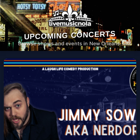
UPCOMING CONCERTS
Browse shows and events in New Orleans.