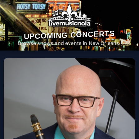
UPCOMING CONCERTS
Browse shows and events in New Orleans.