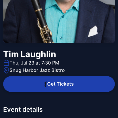
Tim Laughlin
Thu, Jul 23 at 7:30 PM
Snug Harbor Jazz Bistro
Get Tickets
Event details