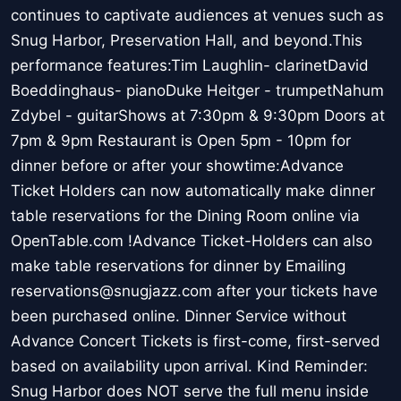
continues to captivate audiences at venues such as
Snug Harbor, Preservation Hall, and beyond.This
performance features:Tim Laughlin- clarinetDavid
Boeddinghaus- pianoDuke Heitger - trumpetNahum
Zdybel - guitarShows at 7:30pm & 9:30pm Doors at
7pm & 9pm Restaurant is Open 5pm - 10pm for
dinner before or after your showtime:Advance
Ticket Holders can now automatically make dinner
table reservations for the Dining Room online via
OpenTable.com !Advance Ticket-Holders can also
make table reservations for dinner by Emailing
reservations@snugjazz.com after your tickets have
been purchased online. Dinner Service without
Advance Concert Tickets is first-come, first-served
based on availability upon arrival. Kind Reminder:
Snug Harbor does NOT serve the full menu inside