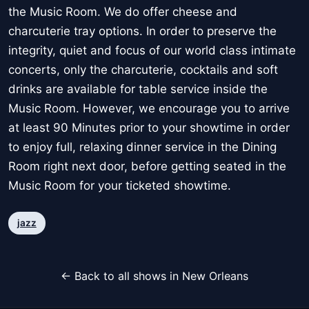
the Music Room. We do offer cheese and
charcuterie tray options. In order to preserve the
integrity, quiet and focus of our world class intimate
concerts, only the charcuterie, cocktails and soft
drinks are available for table service inside the
Music Room. However, we encourage you to arrive
at least 90 Minutes prior to your showtime in order
to enjoy full, relaxing dinner service in the Dining
Room right next door, before getting seated in the
Music Room for your ticketed showtime.
jazz
← Back to all shows in New Orleans