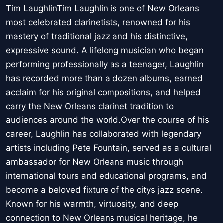
Tim LaughlinTim Laughlin is one of New Orleans
most celebrated clarinetists, renowned for his
mastery of traditional jazz and his distinctive,
expressive sound. A lifelong musician who began
performing professionally as a teenager, Laughlin
has recorded more than a dozen albums, earned
acclaim for his original compositions, and helped
carry the New Orleans clarinet tradition to
audiences around the world.Over the course of his
career, Laughlin has collaborated with legendary
artists including Pete Fountain, served as a cultural
ambassador for New Orleans music through
international tours and educational programs, and
become a beloved fixture of the citys jazz scene.
Known for his warmth, virtuosity, and deep
connection to New Orleans musical heritage, he