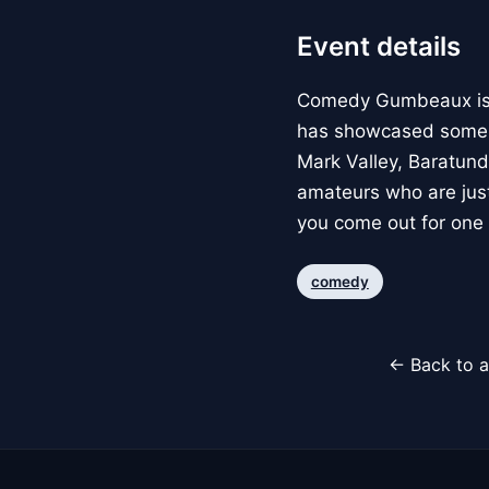
Event details
Comedy Gumbeaux is a
has showcased some o
Mark Valley, Baratund
amateurs who are just
you come out for one 
comedy
← Back to a