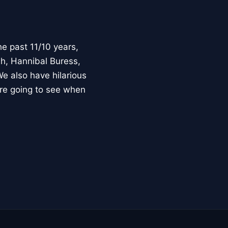
e past 11/10 years,
h, Hannibal Buress,
e also have hilarious
ure going to see when