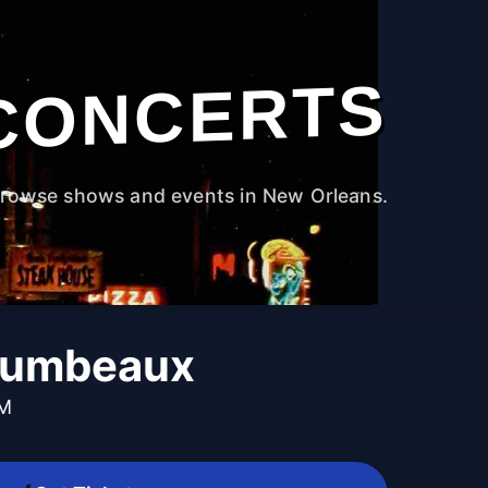
CONCERTS
rowse shows and events in New Orleans.
Gumbeaux
PM