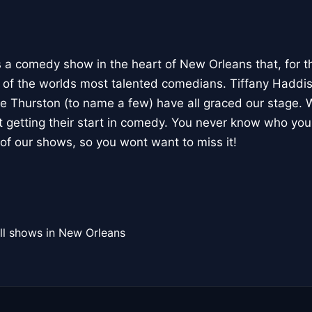
 comedy show in the heart of New Orleans that, for th
f the worlds most talented comedians. Tiffany Haddis
e Thurston (to name a few) have all graced our stage. W
 getting their start in comedy. You never know who yo
of our shows, so you wont want to miss it!
ll shows in New Orleans