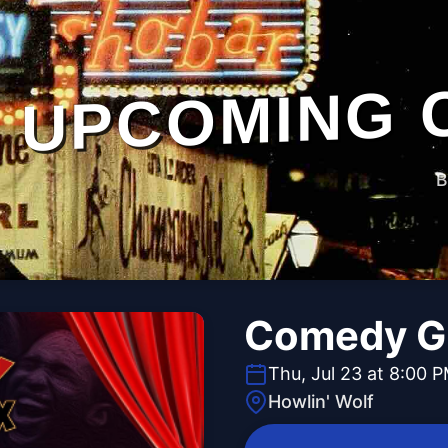
UPCOMING 
B
Comedy 
Thu, Jul 23 at 8:00 
Howlin' Wolf