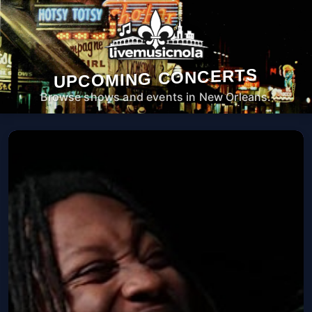
UPCOMING CONCERTS
Browse shows and events in New Orleans.