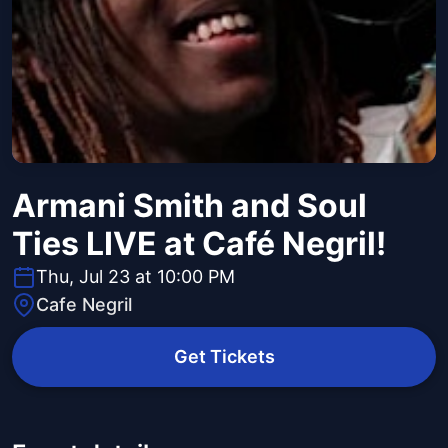
Armani Smith and Soul
Ties LIVE at Café Negril!
Thu, Jul 23 at 10:00 PM
Cafe Negril
Get Tickets