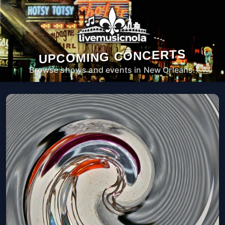
UPCOMING CONCERTS
Browse shows and events in New Orleans.