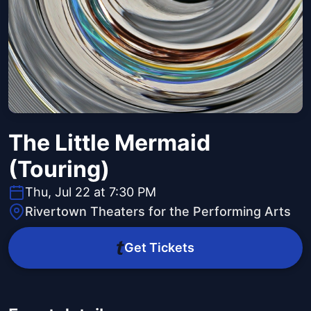
The Little Mermaid
(Touring)
Thu, Jul 22 at 7:30 PM
Rivertown Theaters for the Performing Arts
Get Tickets