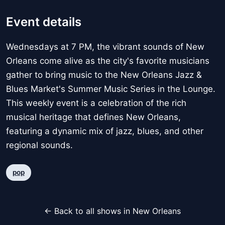
Event details
Wednesdays at 7 PM, the vibrant sounds of New
Orleans come alive as the city's favorite musicians
gather to bring music to the New Orleans Jazz &
Blues Market's Summer Music Series in the Lounge.
This weekly event is a celebration of the rich
musical heritage that defines New Orleans,
featuring a dynamic mix of jazz, blues, and other
regional sounds.
pop
← Back to all shows in New Orleans