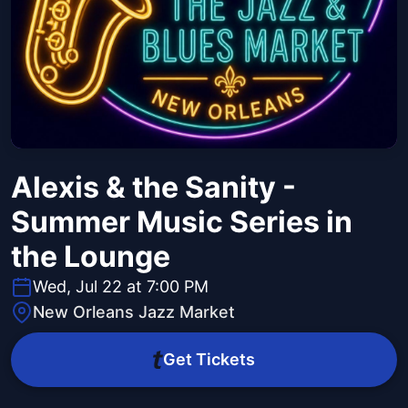
Alexis & the Sanity -
Summer Music Series in
the Lounge
Wed, Jul 22 at 7:00 PM
New Orleans Jazz Market
Get Tickets