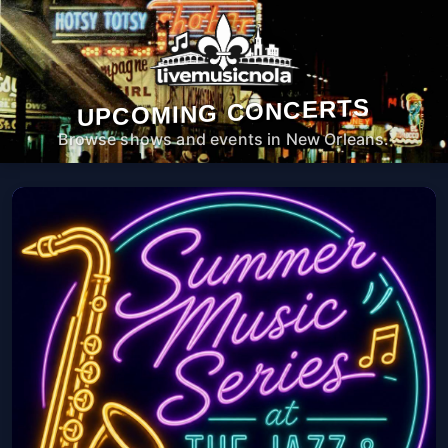
UPCOMING CONCERTS
Browse shows and events in New Orleans.