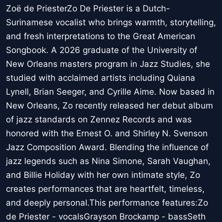
Zoë de PriesterZo De Priester is a Dutch-
Surinamese vocalist who brings warmth, storytelling,
and fresh interpretations to the Great American
Songbook. A 2026 graduate of the University of
New Orleans masters program in Jazz Studies, she
studied with acclaimed artists including Quiana
Lynell, Brian Seeger, and Cyrille Aime. Now based in
New Orleans, Zo recently released her debut album
of jazz standards on Zennez Records and was
honored with the Ernest O. and Shirley N. Svenson
Jazz Composition Award. Blending the influence of
jazz legends such as Nina Simone, Sarah Vaughan,
and Billie Holiday with her own intimate style, Zo
creates performances that are heartfelt, timeless,
and deeply personal.This performance features:Zo
de Priester - vocalsGrayson Brockamp - bassSeth