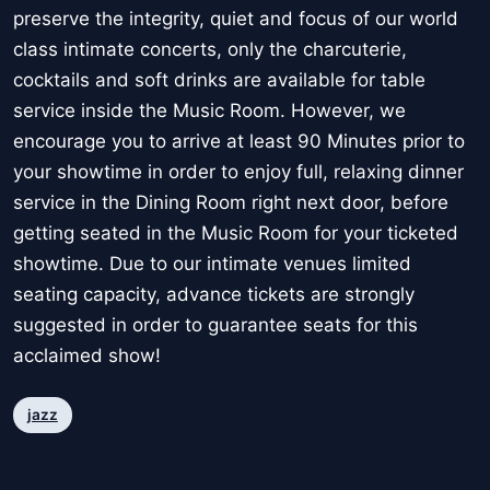
preserve the integrity, quiet and focus of our world
class intimate concerts, only the charcuterie,
cocktails and soft drinks are available for table
service inside the Music Room. However, we
encourage you to arrive at least 90 Minutes prior to
your showtime in order to enjoy full, relaxing dinner
service in the Dining Room right next door, before
getting seated in the Music Room for your ticketed
showtime. Due to our intimate venues limited
seating capacity, advance tickets are strongly
suggested in order to guarantee seats for this
acclaimed show!
jazz