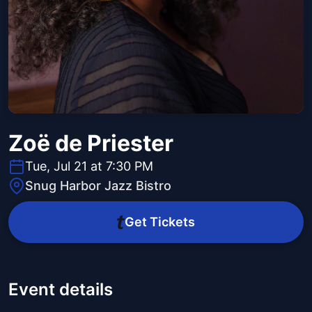
Zoë de Priester
Tue, Jul 21 at 7:30 PM
Snug Harbor Jazz Bistro
Get Tickets
Event details