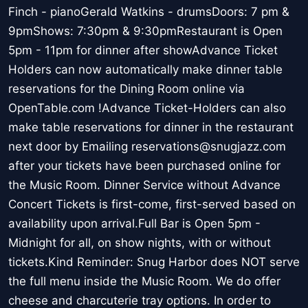
Finch - pianoGerald Watkins - drumsDoors: 7 pm &
9pmShows: 7:30pm & 9:30pmRestaurant is Open
5pm - 11pm for dinner after showAdvance Ticket
Holders can now automatically make dinner table
reservations for the Dining Room online via
OpenTable.com !Advance Ticket-Holders can also
make table reservations for dinner in the restaurant
next door by Emailing reservations@snugjazz.com
after your tickets have been purchased online for
the Music Room. Dinner Service without Advance
Concert Tickets is first-come, first-served based on
availability upon arrival.Full Bar is Open 5pm -
Midnight for all, on show nights, with or without
tickets.Kind Reminder: Snug Harbor does NOT serve
the full menu inside the Music Room. We do offer
cheese and charcuterie tray options. In order to