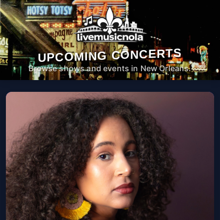
UPCOMING CONCERTS
Browse shows and events in New Orleans.