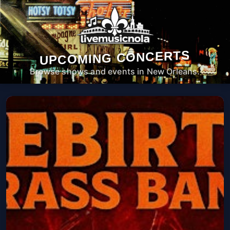
UPCOMING CONCERTS
Browse shows and events in New Orleans.