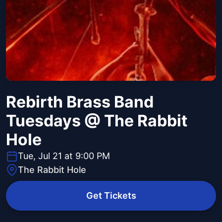
Rebirth Brass Band
Tuesdays @ The Rabbit
Hole
Tue, Jul 21 at 9:00 PM
The Rabbit Hole
Get Tickets