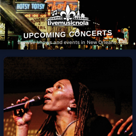
UPCOMING CONCERTS
Browse shows and events in New Orleans.