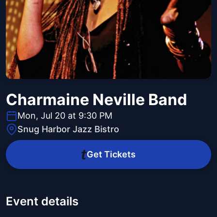
Charmaine Neville Band
Mon, Jul 20 at 9:30 PM
Snug Harbor Jazz Bistro
Get Tickets
Event details