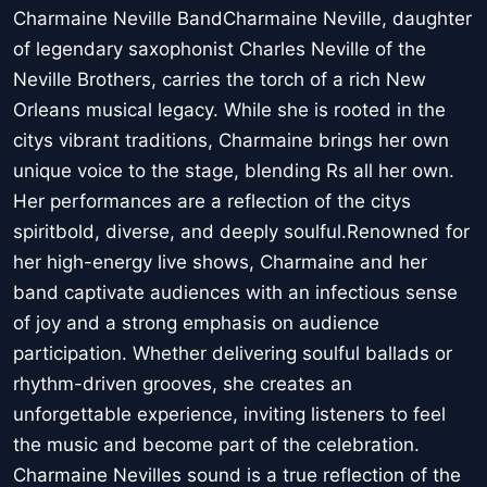
Charmaine Neville BandCharmaine Neville, daughter
of legendary saxophonist Charles Neville of the
Neville Brothers, carries the torch of a rich New
Orleans musical legacy. While she is rooted in the
citys vibrant traditions, Charmaine brings her own
unique voice to the stage, blending Rs all her own.
Her performances are a reflection of the citys
spiritbold, diverse, and deeply soulful.Renowned for
her high-energy live shows, Charmaine and her
band captivate audiences with an infectious sense
of joy and a strong emphasis on audience
participation. Whether delivering soulful ballads or
rhythm-driven grooves, she creates an
unforgettable experience, inviting listeners to feel
the music and become part of the celebration.
Charmaine Nevilles sound is a true reflection of the