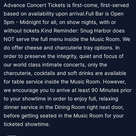
Advance Concert Tickets is first-come, first-served
based on availability upon arrival.Full Bar is Open
5pm - Midnight for all, on show nights, with or
without tickets.Kind Reminder: Snug Harbor does
NOT serve the full menu inside the Music Room. We
do offer cheese and charcuterie tray options. In
order to preserve the integrity, quiet and focus of
our world class intimate concerts, only the
charcuterie, cocktails and soft drinks are available
for table service inside the Music Room. However,
we encourage you to arrive at least 90 Minutes prior
to your showtime in order to enjoy full, relaxing
dinner service in the Dining Room right next door,
before getting seated in the Music Room for your
ticketed showtime.