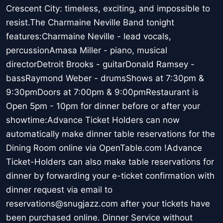
Crescent City: timeless, exciting, and impossible to
resist.The Charmaine Neville Band tonight
features:Charmaine Neville - lead vocals,
percussionAmasa Miller - piano, musical
directorDetroit Brooks - guitarDonald Ramsey -
bassRaymond Weber - drumsShows at 7:30pm &
9:30pmDoors at 7:00pm & 9:00pmRestaurant is
Open 5pm - 10pm for dinner before or after your
showtime:Advance Ticket Holders can now
automatically make dinner table reservations for the
Dining Room online via OpenTable.com !Advance
Ticket-Holders can also make table reservations for
dinner by forwarding your e-ticket confirmation with
dinner request via email to
reservations@snugjazz.com after your tickets have
been purchased online. Dinner Service without