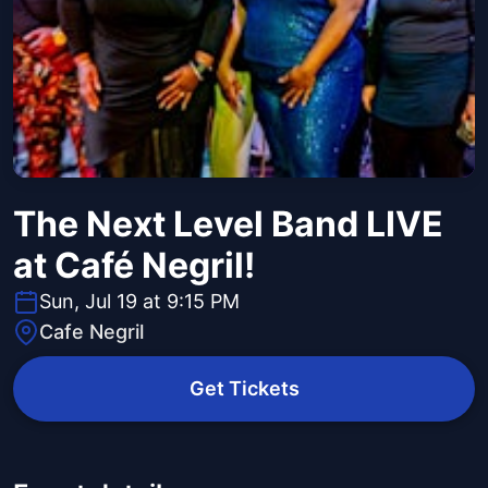
The Next Level Band LIVE
at Café Negril!
Sun, Jul 19 at 9:15 PM
Cafe Negril
Get Tickets