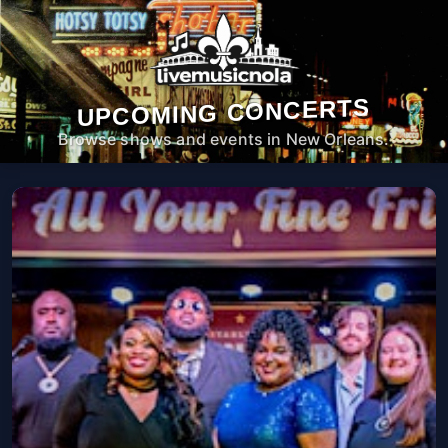
UPCOMING CONCERTS
Browse shows and events in New Orleans.