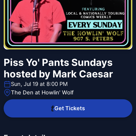
Piss Yo' Pants Sundays
hosted by Mark Caesar
Sun, Jul 19 at 8:00 PM
The Den at Howlin' Wolf
Get Tickets