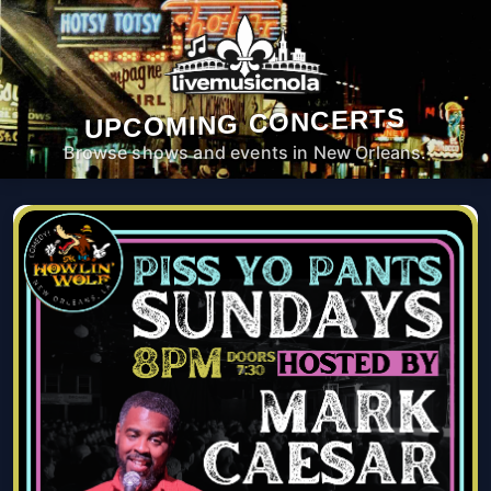
UPCOMING CONCERTS
Browse shows and events in New Orleans.