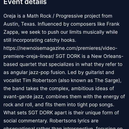
Event details
Oreja is a Math Rock / Progressive project from
Austin, Texas. Influenced by composers like Frank
Zappa, we seek to push our limits musically while
still incorporating catchy hooks.
https://newnoisemagazine.com/premieres/video-
premiere-oreja-linear/ SGT DORK is a New Orleans-
based quartet that specializes in what they refer to
as angular jazz-pop fusion. Led by guitarist and
vocalist Tim Robertson (also known as The Sarge),
the band takes the complex, ambitious ideas of
avant-garde jazz, combines them with the energy of
rock and roll, and fits them into tight pop songs.
What sets SGT DORK apart is their unique form of
social commentary. Robertsons lyrics are
observational rather than introspective, focusing on