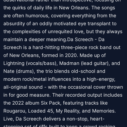
the quirks of daily life in New Orleans. The songs
are often humorous, covering everything from the
absurdity of an oddly motivated eye transplant to
the complexities of unrequited love, but they always
maintain a deeper meaning.Da Screech - Da
Screech is a hard-hitting three-piece rock band out
of New Orleans, formed in 2020. Made up of
Lightning (vocals/bass), Madman (lead guitar), and
Nate (drums), the trio blends old-school and
modern rock/metal influences into a high-energy,
all-original sound - with the occasional cover thrown
in for good measure. Their recorded output includes
the 2022 album Six Pack, featuring tracks like
Rougarou, Loaded 45, My Reality, and Memories.
Live, Da Screech delivers a non-stop, heart-
stopping set of riffs built to keep a crowd rocking