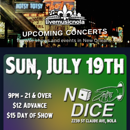
UPCOMING CONCERTS
Browse shows and events in New Orleans.