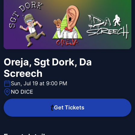
Oreja, Sgt Dork, Da
Screech
Sun, Jul 19 at 9:00 PM
NO DICE
Get Tickets