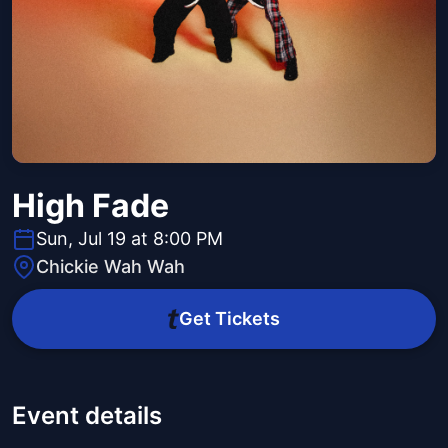
High Fade
Sun, Jul 19 at 8:00 PM
Chickie Wah Wah
Get Tickets
Event details