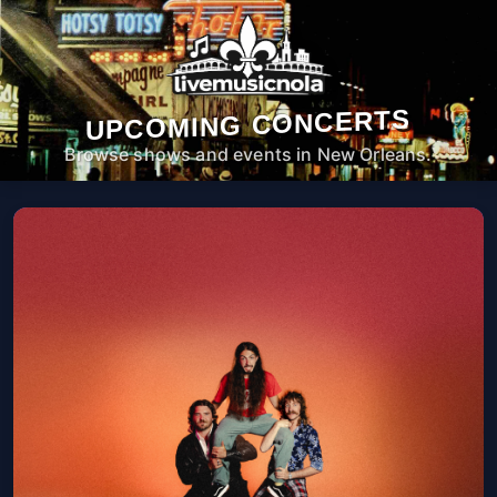
UPCOMING CONCERTS
Browse shows and events in New Orleans.