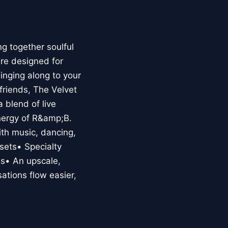
g together soulful
re designed for
nging along to your
 friends, The Velvet
 blend of live
energy of R&amp;B.
ith music, dancing,
sets• Specialty
es• An upscale,
tions flow easier,