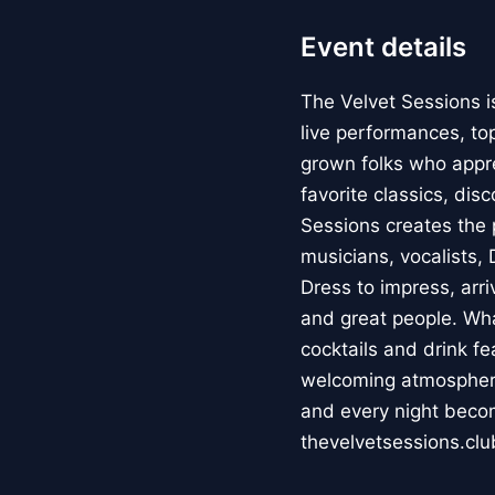
Event details
The Velvet Sessions i
live performances, to
grown folks who appr
favorite classics, dis
Sessions creates the 
musicians, vocalists,
Dress to impress, arri
and great people. Wh
cocktails and drink f
welcoming atmosphere
and every night beco
thevelvetsessions.clu