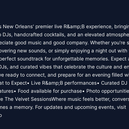
s New Orleans' premier live R&amp;B experience, bringin
p DJs, handcrafted cocktails, and an elevated atmosphe
eciate good music and good company. Whether you're si
covering new sounds, or simply enjoying a night out with
perfect soundtrack for unforgettable memories. Expect a
 DJs, and curated vibes that celebrate the culture and 
ve ready to connect, and prepare for an evening filled w
at to Expect• Live R&amp;B performances• Curated DJ 
eatures• Food available for purchase• Photo opportuniti
 The Velvet SessionsWhere music feels better, conversa
mes a memory. For updates and upcoming events, visit
b