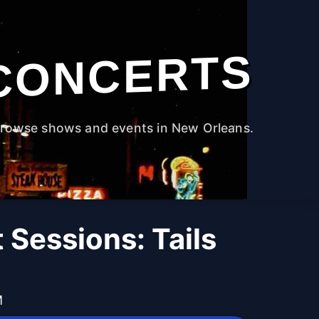
CONCERTS
rowse shows and events in New Orleans.
 Sessions: Tails
M