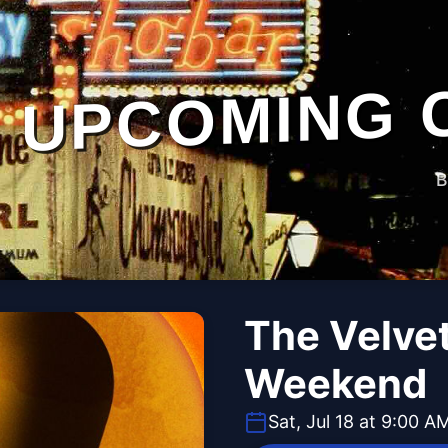
UPCOMING 
B
The Velvet
Weekend
Sat, Jul 18 at 9:00 A