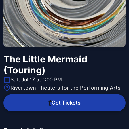
The Little Mermaid
(Touring)
Sat, Jul 17 at 1:00 PM
Rivertown Theaters for the Performing Arts
Get Tickets