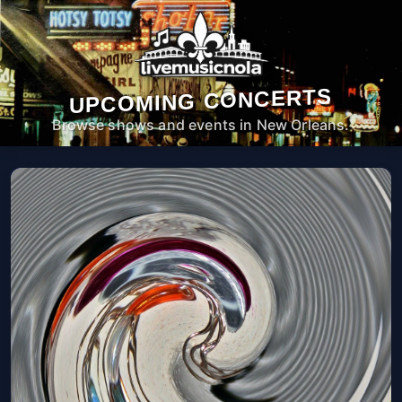
UPCOMING CONCERTS
Browse shows and events in New Orleans.