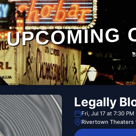
UPCOMING 
B
Legally Bl
Fri, Jul 17 at 7:30 PM
Rivertown Theaters 