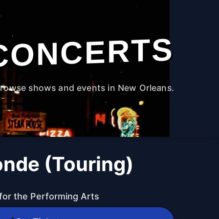
CONCERTS
rowse shows and events in New Orleans.
onde (Touring)
for the Performing Arts