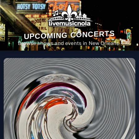
UPCOMING CONCERTS
Browse shows and events in New Orleans.