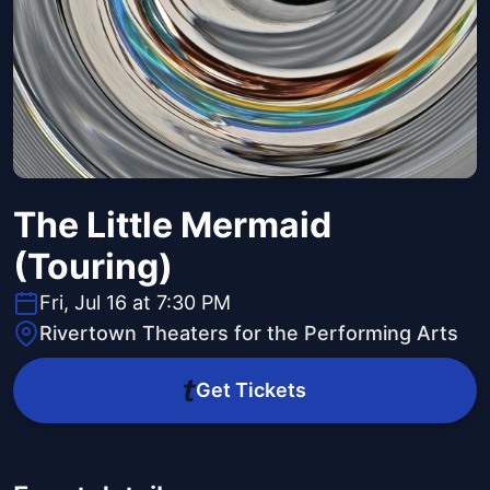
The Little Mermaid
(Touring)
Fri, Jul 16 at 7:30 PM
Rivertown Theaters for the Performing Arts
Get Tickets