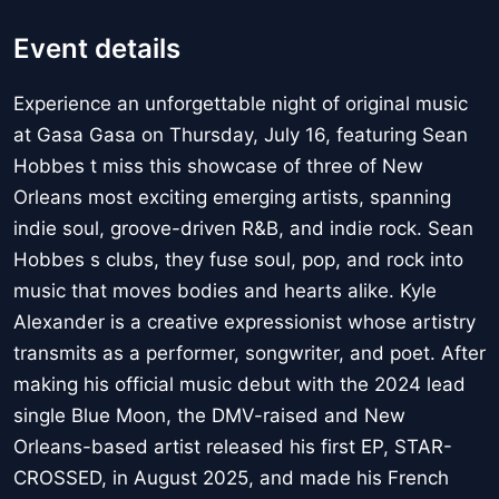
Event details
Experience an unforgettable night of original music
at Gasa Gasa on Thursday, July 16, featuring Sean
Hobbes t miss this showcase of three of New
Orleans most exciting emerging artists, spanning
indie soul, groove-driven R&B, and indie rock. Sean
Hobbes s clubs, they fuse soul, pop, and rock into
music that moves bodies and hearts alike. Kyle
Alexander is a creative expressionist whose artistry
transmits as a performer, songwriter, and poet. After
making his official music debut with the 2024 lead
single Blue Moon, the DMV-raised and New
Orleans-based artist released his first EP, STAR-
CROSSED, in August 2025, and made his French