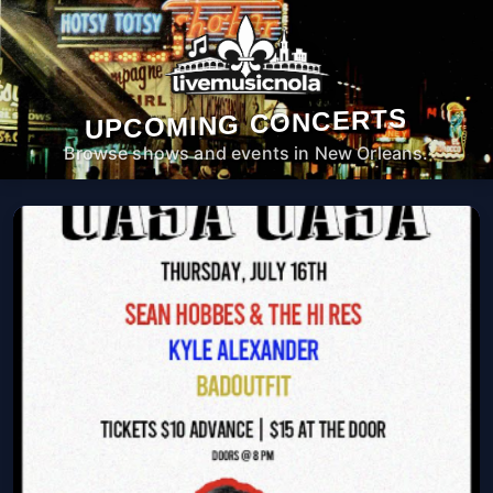
UPCOMING CONCERTS
Browse shows and events in New Orleans.