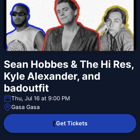
Sean Hobbes & The Hi Res,
Kyle Alexander, and
badoutfit
Thu, Jul 16 at 9:00 PM
Gasa Gasa
Get Tickets