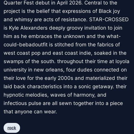
Quarter Fest debut in April 2026. Central to the
project is the belief that expressions of Black joy
and whimsy are acts of resistance. STAR-CROSSED
is Kyle Alexanders deeply groovy invitation to join
him as he embraces the unknown and the what-
could-bebadoutfit is stitched from the fabrics of
west coast pop and east coast indie, soaked in the
swamps of the south. throughout their time at loyola
university in new orleans, four dudes connected on
their love for the early 2000s and materialized their
laid back characteristics into a sonic getaway. their
hypnotic melodies, waves of harmony, and
infectious pulse are all sewn together into a piece
that anyone can wear.
rock