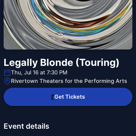
Legally Blonde (Touring)
Thu, Jul 16 at 7:30 PM
Rivertown Theaters for the Performing Arts
Get Tickets
Event details