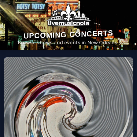
UPCOMING CONCERTS
Browse shows and events in New Orleans.