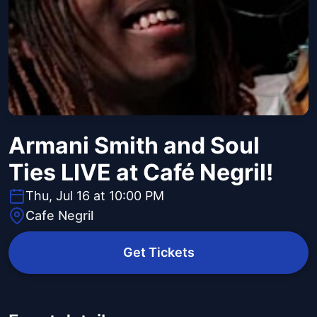
Armani Smith and Soul
Ties LIVE at Café Negril!
Thu, Jul 16 at 10:00 PM
Cafe Negril
Get Tickets