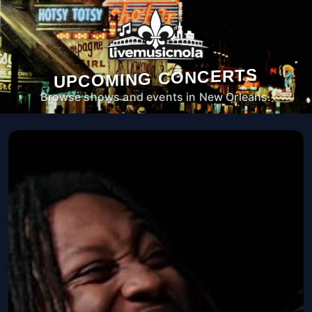
UPCOMING CONCERTS
Browse shows and events in New Orleans.