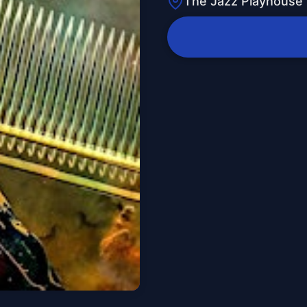
The Jazz Playhouse