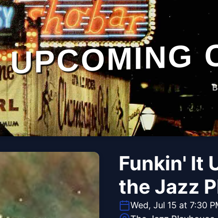
UPCOMING 
B
Funkin' It
the Jazz 
Wed, Jul 15 at 7:30 