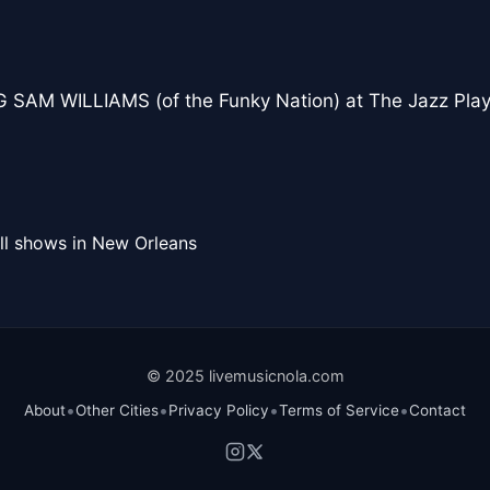
 SAM WILLIAMS (of the Funky Nation) at The Jazz Pla
ll shows in New Orleans
© 2025 livemusicnola.com
•
•
•
•
About
Other Cities
Privacy Policy
Terms of Service
Contact