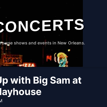
CONCERTS
rowse shows and events in New Orleans.
 Up with Big Sam at
Playhouse
PM