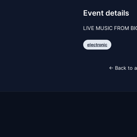
Event details
LIVE MUSIC FROM BIG
electronic
← Back to a