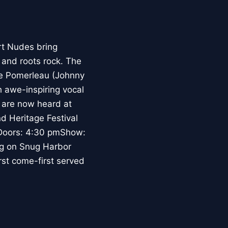
t Nudes bring
 and roots rock. The
ve Pomerleau (Johnny
 awe-inspiring vocal
 are now heard at
d Heritage Festival
.Doors: 4:30 pmShow:
ng on Snug Harbor
rst come-first served