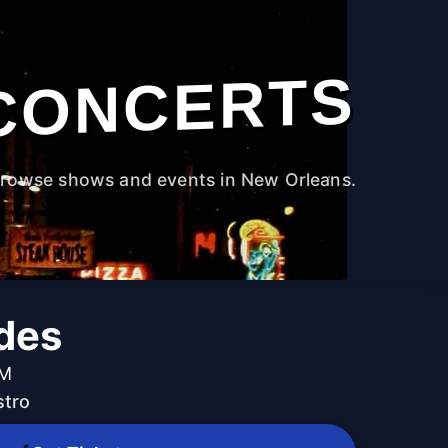
CONCERTS
rowse shows and events in New Orleans.
des
PM
stro