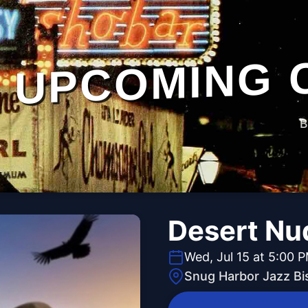
UPCOMING 
B
Desert Nu
Wed, Jul 15 at 5:00 
Snug Harbor Jazz Bi