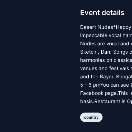
Event details
Desert Nudes*Happy H
impeccable vocal harm
Nudes are vocal and g
Sketch , Dan: Songs o
harmonies on classic
venues and festivals 
and the Bayou Boogal
5 - 6 pmYou can see 
Facebook page.This is 
basis.Restaurant is O
country