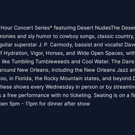
our Concert Series* featuring Desert NudesThe Deser
onies and sly humor to cowboy songs, classic country,
uitar superstar J. P. Carmody, bassist and vocalist Da
f Hydration, Vigor, Horses, and Wide Open Spaces, with
s like Tumbling Tumbleweeds and Cool Water. The Dans
around New Orleans, including the New Orleans Jazz an
oo, in Florida, the Rocky Mountain states, and beyond
these shows every Wednesday in person or by streami
a free performance with no ticketing. Seating is on a fi
pen 5pm - 11pm for dinner after show