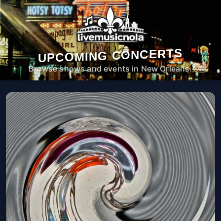
UPCOMING CONCERTS
Browse shows and events in New Orleans.