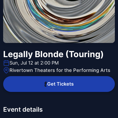
Legally Blonde (Touring)
Sun, Jul 12 at 2:00 PM
Rivertown Theaters for the Performing Arts
Get Tickets
Event details