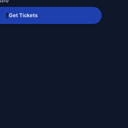
stro
Get Tickets