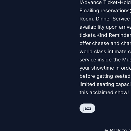
!Advance Ticket-Holde
Emailing reservations
Room. Dinner Service 
availability upon arri
tickets.Kind Reminde
offer cheese and charc
world class intimate c
service inside the Mu
your showtime in order
before getting seated
limited seating capaci
this acclaimed show!
jazz
← Back to a