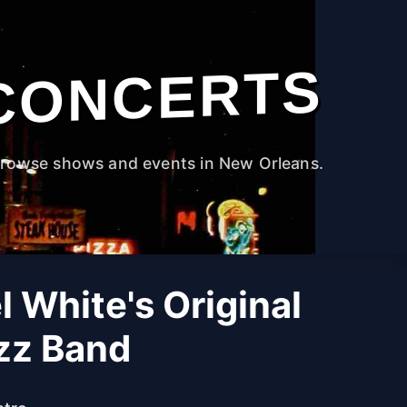
CONCERTS
rowse shows and events in New Orleans.
l White's Original
azz Band