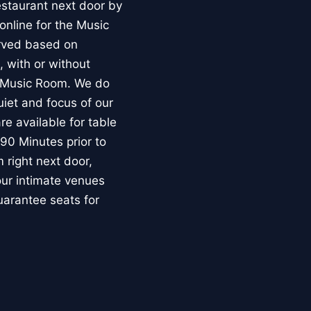
estaurant next door by
nline for the Music
erved based on
, with or without
e Music Room. We do
uiet and focus of our
re available for table
90 Minutes prior to
m right next door,
our intimate venues
uarantee seats for