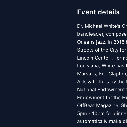
Event details
Dr. Michael White's Or
bandleader, composer,
Orleans jazz. In 201
Streets of the City fo
Lincoln Center . Forme
Louisiana, White has 
Marsalis, Eric Clapto
Arts & Letters by the
National Endowment f
Endowment for the Hum
OffBeat Magazine. S
5pm - 10pm for dinne
automatically make di