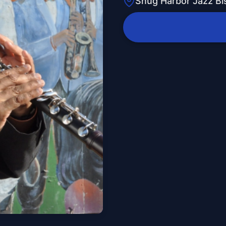
Snug Harbor Jazz Bi