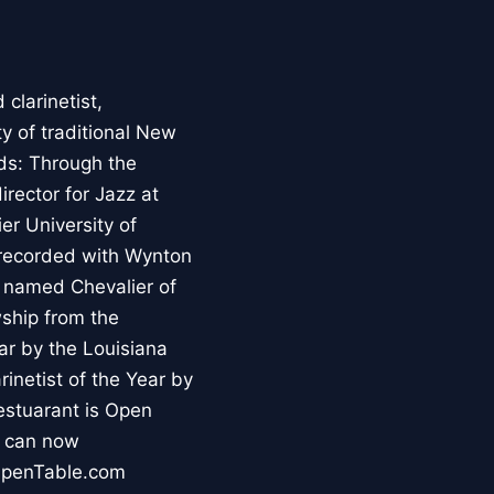
clarinetist,
y of traditional New
ds: Through the
irector for Jazz at
er University of
 recorded with Wynton
s named Chevalier of
wship from the
ar by the Louisiana
inetist of the Year by
stuarant is Open
s can now
 OpenTable.com