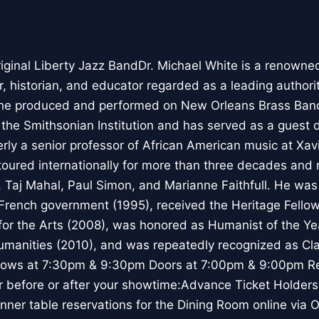
iginal Liberty Jazz BandDr. Michael White is a renowned 
 historian, and educator regarded as a leading authorit
5 he produced and performed on New Orleans Brass Ban
r the Smithsonian Institution and has served as a guest d
rly a senior professor of African American music at Xavi
toured internationally for more than three decades and
n, Taj Mahal, Paul Simon, and Marianne Faithfull. He wa
 French government (1995), received the Heritage Fello
or the Arts (2008), was honored as Humanist of the Ye
anities (2010), and was repeatedly recognized as Clar
hows at 7:30pm & 9:30pm Doors at 7:00pm & 9:00pm Re
r before or after your showtime:Advance Ticket Holder
nner table reservations for the Dining Room online via