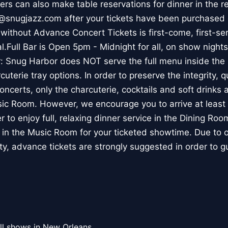
rs can also make table reservations for dinner in the r
@snugjazz.com after your tickets have been purchased o
without Advance Concert Tickets is first-come, first-s
val.Full Bar is Open 5pm - Midnight for all, on show nights
r: Snug Harbor does NOT serve the full menu inside th
uterie tray options. In order to preserve the integrity, q
oncerts, only the charcuterie, cocktails and soft drinks a
sic Room. However, we encourage you to arrive at least 
 to enjoy full, relaxing dinner service in the Dining Roo
 in the Music Room for your ticketed showtime. Due to 
ty, advance tickets are strongly suggested in order to g
ll shows in New Orleans