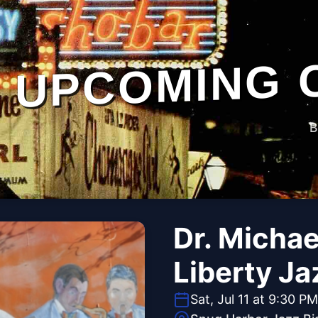
UPCOMING 
B
Dr. Michae
Liberty J
Sat, Jul 11 at 9:30 PM