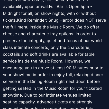
availability upon arrival.Full Bar is Open 5pm -
Midnight for all, on show nights, with or without
tickets.Kind Reminder: Snug Harbor does NOT serve
the full menu inside the Music Room. We do offer
cheese and charcuterie tray options. In order to
preserve the integrity, quiet and focus of our world
class intimate concerts, only the charcuterie,
cocktails and soft drinks are available for table
service inside the Music Room. However, we
encourage you to arrive at least 90 Minutes prior to
your showtime in order to enjoy full, relaxing dinner
service in the Dining Room right next door, before
getting seated in the Music Room for your ticketed
showtime. Due to our intimate venues limited
seating capacity, advance tickets are strongly
suggested in order to guarantee seats for this