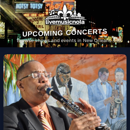
UPCOMING CONCERTS
Browse shows and events in New Orleans.