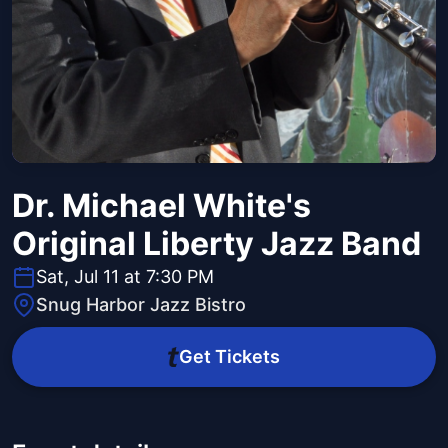
Dr. Michael White's
Original Liberty Jazz Band
Sat, Jul 11 at 7:30 PM
Snug Harbor Jazz Bistro
Get Tickets