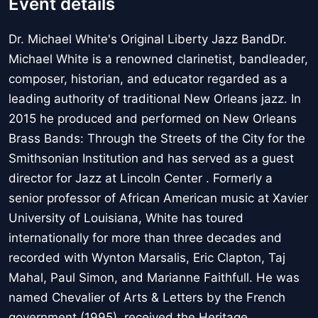
Event details
Dr. Michael White's Original Liberty Jazz BandDr.
Michael White is a renowned clarinetist, bandleader,
composer, historian, and educator regarded as a
leading authority of traditional New Orleans jazz. In
2015 he produced and performed on New Orleans
Brass Bands: Through the Streets of the City for the
Smithsonian Institution and has served as a guest
director for Jazz at Lincoln Center . Formerly a
senior professor of African American music at Xavier
University of Louisiana, White has toured
internationally for more than three decades and
recorded with Wynton Marsalis, Eric Clapton, Taj
Mahal, Paul Simon, and Marianne Faithfull. He was
named Chevalier of Arts & Letters by the French
government (1995), received the Heritage