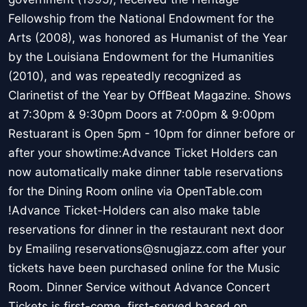
Fellowship from the National Endowment for the
Arts (2008), was honored as Humanist of the Year
by the Louisiana Endowment for the Humanities
(2010), and was repeatedly recognized as
Clarinetist of the Year by OffBeat Magazine. Shows
at 7:30pm & 9:30pm Doors at 7:00pm & 9:00pm
Restuarant is Open 5pm - 10pm for dinner before or
after your showtime:Advance Ticket Holders can
now automatically make dinner table reservations
for the Dining Room online via OpenTable.com
!Advance Ticket-Holders can also make table
reservations for dinner in the restaurant next door
by Emailing reservations@snugjazz.com after your
tickets have been purchased online for the Music
Room. Dinner Service without Advance Concert
Tickets is first-come, first-served based on