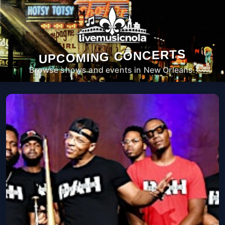
UPCOMING CONCERTS
Browse shows and events in New Orleans.