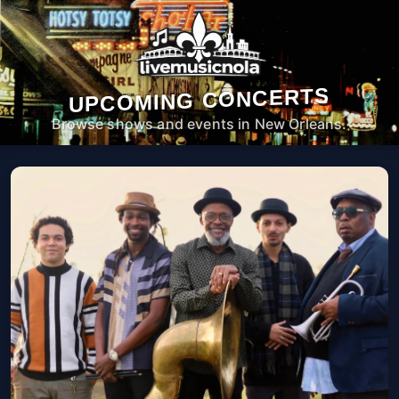
UPCOMING CONCERTS
Browse shows and events in New Orleans.