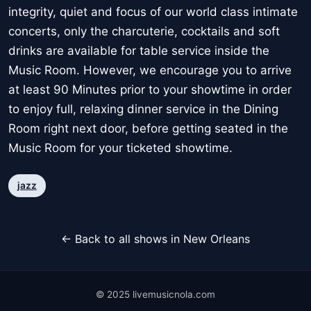
integrity, quiet and focus of our world class intimate
concerts, only the charcuterie, cocktails and soft
drinks are available for table service inside the
Music Room. However, we encourage you to arrive
at least 90 Minutes prior to your showtime in order
to enjoy full, relaxing dinner service in the Dining
Room right next door, before getting seated in the
Music Room for your ticketed showtime.
jazz
← Back to all shows in New Orleans
© 2025 livemusicnola.com