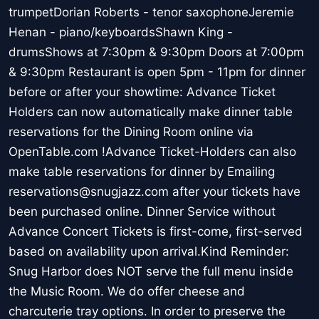
trumpetDorian Roberts - tenor saxophoneJeremie
Henan - piano/keyboardsShawn King -
drumsShows at 7:30pm & 9:30pm Doors at 7:00pm
& 9:30pm Restaurant is open 5pm - 11pm for dinner
before or after your showtime: Advance Ticket
Holders can now automatically make dinner table
reservations for the Dining Room online via
OpenTable.com !Advance Ticket-Holders can also
make table reservations for dinner by Emailing
reservations@snugjazz.com after your tickets have
been purchased online. Dinner Service without
Advance Concert Tickets is first-come, first-served
based on availability upon arrival.Kind Reminder:
Snug Harbor does NOT serve the full menu inside
the Music Room. We do offer cheese and
charcuterie tray options. In order to preserve the