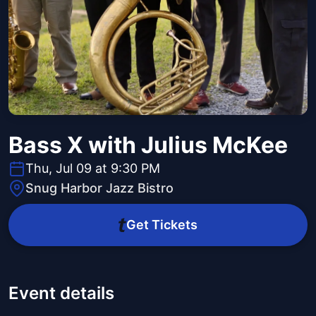
Bass X with Julius McKee
Thu, Jul 09 at 9:30 PM
Snug Harbor Jazz Bistro
Get Tickets
Event details