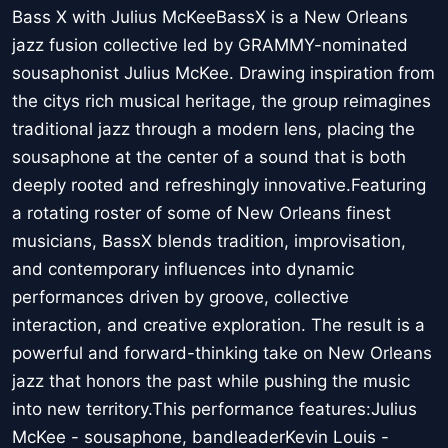
Bass X with Julius McKeeBassX is a New Orleans
jazz fusion collective led by GRAMMY-nominated
sousaphonist Julius McKee. Drawing inspiration from
the citys rich musical heritage, the group reimagines
traditional jazz through a modern lens, placing the
sousaphone at the center of a sound that is both
deeply rooted and refreshingly innovative.Featuring
a rotating roster of some of New Orleans finest
musicians, BassX blends tradition, improvisation,
and contemporary influences into dynamic
performances driven by groove, collective
interaction, and creative exploration. The result is a
powerful and forward-thinking take on New Orleans
jazz that honors the past while pushing the music
into new territory.This performance features:Julius
McKee - sousaphone, bandleaderKevin Louis -