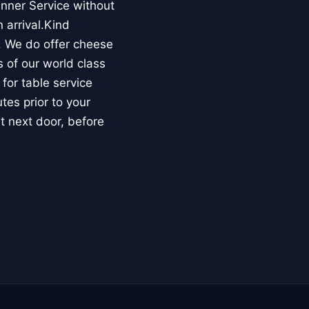
nner Service without
 arrival.Kind
. We do offer cheese
s of our world class
 for table service
es prior to your
ht next door, before