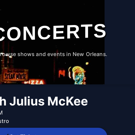
CONCERTS
rowse shows and events in New Orleans.
th Julius McKee
PM
stro