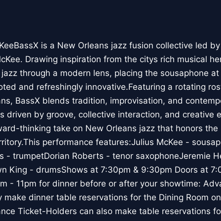
cKeeBassX is a New Orleans jazz fusion collective le
cKee. Drawing inspiration from the citys rich musical he
l jazz through a modern lens, placing the sousaphone at
ooted and refreshingly innovative.Featuring a rotating r
ans, BassX blends tradition, improvisation, and contempo
driven by groove, collective interaction, and creative e
ward-thinking take on New Orleans jazz that honors the
rritory.This performance features:Julius McKee - sousa
s - trumpetDorian Roberts - tenor saxophoneJeremie H
n King - drumsShows at 7:30pm & 9:30pm Doors at 7
m - 11pm for dinner before or after your showtime: Adv
 make dinner table reservations for the Dining Room onl
ce Ticket-Holders can also make table reservations for