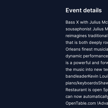
Event details
Bass X with Julius M
sousaphonist Julius M
reimagines traditiona
that is both deeply r
Orleans finest musici
dynamic performances 
is a powerful and for
the music into new te
bandleaderKevin Loui
piano/keyboardsShaw
Restaurant is open 5p
can now automatically
OpenTable.com !Advan