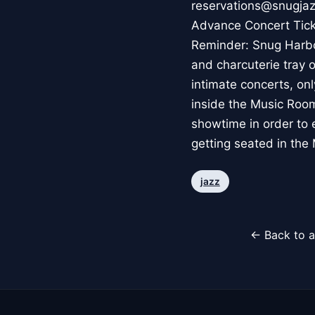
reservations@snugjazz
Advance Concert Ticket
Reminder: Snug Harbo
and charcuterie tray o
intimate concerts, onl
inside the Music Room
showtime in order to e
getting seated in the
jazz
← Back to a