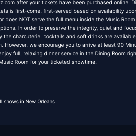
.com after your tickets have been purchased online. Di
s is first-come, first-served based on availability upon
r does NOT serve the full menu inside the Music Room
ptions. In order to preserve the integrity, quiet and focu
y the charcuterie, cocktails and soft drinks are available
. However, we encourage you to arrive at least 90 Minut
njoy full, relaxing dinner service in the Dining Room rig
 Music Room for your ticketed showtime.
ll shows in New Orleans