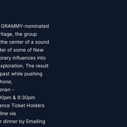
d by GRAMMY-nominated
ritage, the group
 the center of a sound
oster of some of New
rary influences into
xploration. The result
 past while pushing
phone,
enan -
:00pm & 9:30pm
ance Ticket Holders
ine via
 dinner by Emailing