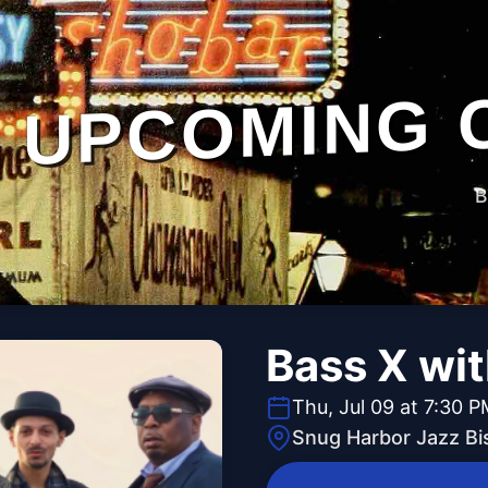
UPCOMING 
B
Bass X wi
Thu, Jul 09 at 7:30 
Snug Harbor Jazz Bi