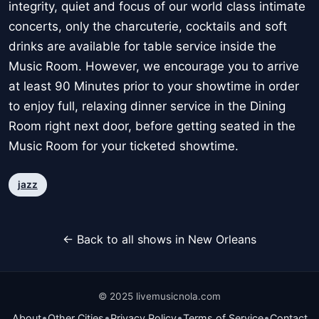
integrity, quiet and focus of our world class intimate
concerts, only the charcuterie, cocktails and soft
drinks are available for table service inside the
Music Room. However, we encourage you to arrive
at least 90 Minutes prior to your showtime in order
to enjoy full, relaxing dinner service in the Dining
Room right next door, before getting seated in the
Music Room for your ticketed showtime.
jazz
← Back to all shows in New Orleans
© 2025 livemusicnola.com
•
•
•
•
About
Other Cities
Privacy Policy
Terms of Service
Contact