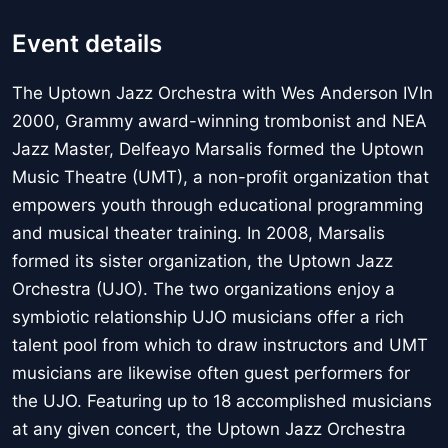
Event details
The Uptown Jazz Orchestra with Wes Anderson IVIn
2000, Grammy award-winning trombonist and NEA
Jazz Master, Delfeayo Marsalis formed the Uptown
Music Theatre (UMT), a non-profit organization that
empowers youth through educational programming
and musical theater training. In 2008, Marsalis
formed its sister organization, the Uptown Jazz
Orchestra (UJO). The two organizations enjoy a
symbiotic relationship UJO musicians offer a rich
talent pool from which to draw instructors and UMT
musicians are likewise often guest performers for
the UJO. Featuring up to 18 accomplished musicians
at any given concert, the Uptown Jazz Orchestra