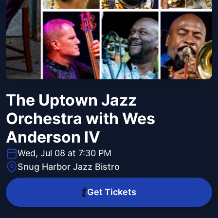
The Uptown Jazz
Orchestra with Wes
Anderson IV
Wed, Jul 08 at 7:30 PM
Snug Harbor Jazz Bistro
Get Tickets