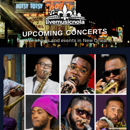
UPCOMING CONCERTS
Browse shows and events in New Orleans.