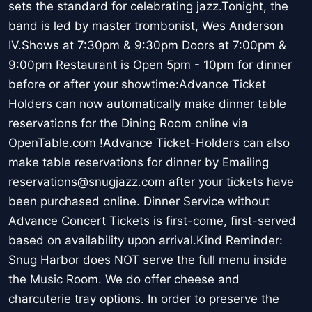
sets the standard for celebrating jazz.Tonight, the
band is led by master trombonist, Wes Anderson
IV.Shows at 7:30pm & 9:30pm Doors at 7:00pm &
9:00pm Restaurant is Open 5pm - 10pm for dinner
before or after your showtime:Advance Ticket
Holders can now automatically make dinner table
reservations for the Dining Room online via
OpenTable.com !Advance Ticket-Holders can also
make table reservations for dinner by Emailing
reservations@snugjazz.com after your tickets have
been purchased online. Dinner Service without
Advance Concert Tickets is first-come, first-served
based on availability upon arrival.Kind Reminder:
Snug Harbor does NOT serve the full menu inside
the Music Room. We do offer cheese and
charcuterie tray options. In order to preserve the