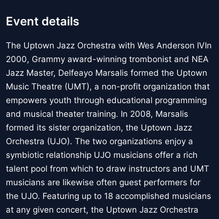
Event details
The Uptown Jazz Orchestra with Wes Anderson IVIn
2000, Grammy award-winning trombonist and NEA
Jazz Master, Delfeayo Marsalis formed the Uptown
Music Theatre (UMT), a non-profit organization that
empowers youth through educational programming
and musical theater training. In 2008, Marsalis
formed its sister organization, the Uptown Jazz
Orchestra (UJO). The two organizations enjoy a
symbiotic relationship UJO musicians offer a rich
talent pool from which to draw instructors and UMT
musicians are likewise often guest performers for
the UJO. Featuring up to 18 accomplished musicians
at any given concert, the Uptown Jazz Orchestra