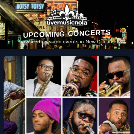
UPCOMING CONCERTS
Browse shows and events in New Orleans.