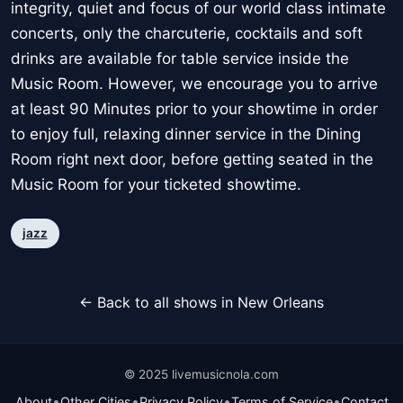
integrity, quiet and focus of our world class intimate
concerts, only the charcuterie, cocktails and soft
drinks are available for table service inside the
Music Room. However, we encourage you to arrive
at least 90 Minutes prior to your showtime in order
to enjoy full, relaxing dinner service in the Dining
Room right next door, before getting seated in the
Music Room for your ticketed showtime.
jazz
← Back to all shows in New Orleans
© 2025 livemusicnola.com
•
•
•
•
About
Other Cities
Privacy Policy
Terms of Service
Contact