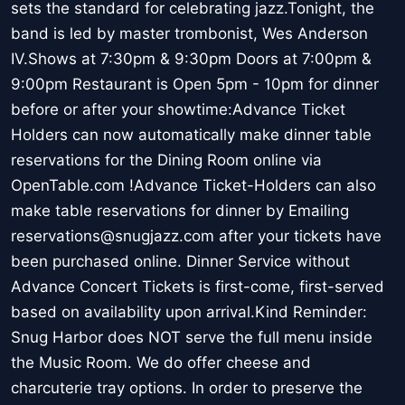
sets the standard for celebrating jazz.Tonight, the
band is led by master trombonist, Wes Anderson
IV.Shows at 7:30pm & 9:30pm Doors at 7:00pm &
9:00pm Restaurant is Open 5pm - 10pm for dinner
before or after your showtime:Advance Ticket
Holders can now automatically make dinner table
reservations for the Dining Room online via
OpenTable.com !Advance Ticket-Holders can also
make table reservations for dinner by Emailing
reservations@snugjazz.com after your tickets have
been purchased online. Dinner Service without
Advance Concert Tickets is first-come, first-served
based on availability upon arrival.Kind Reminder:
Snug Harbor does NOT serve the full menu inside
the Music Room. We do offer cheese and
charcuterie tray options. In order to preserve the