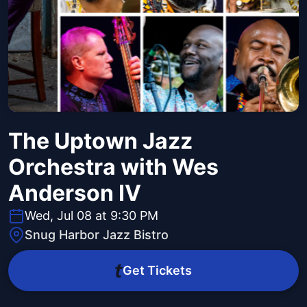
The Uptown Jazz
Orchestra with Wes
Anderson IV
Wed, Jul 08 at 9:30 PM
Snug Harbor Jazz Bistro
Get Tickets