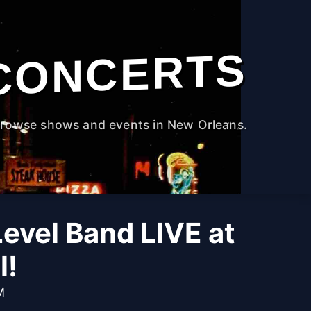
CONCERTS
rowse shows and events in New Orleans.
evel Band LIVE at
l!
M