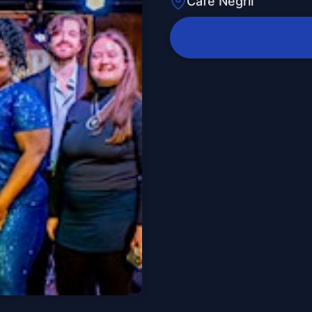
Cafe Negril