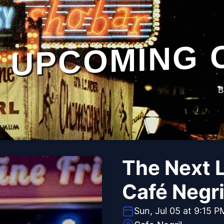
UPCOMING 
B
The Next L
Café Negri
Sun, Jul 05 at 9:15 P