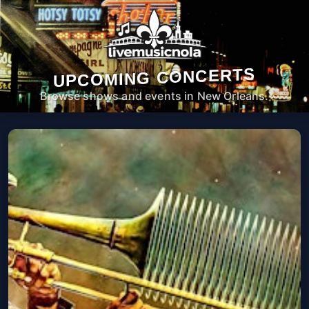
UPCOMING CONCERTS
Browse shows and events in New Orleans.