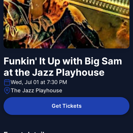
Funkin' It Up with Big Sam
at the Jazz Playhouse
Wed, Jul 01 at 7:30 PM
The Jazz Playhouse
Get Tickets