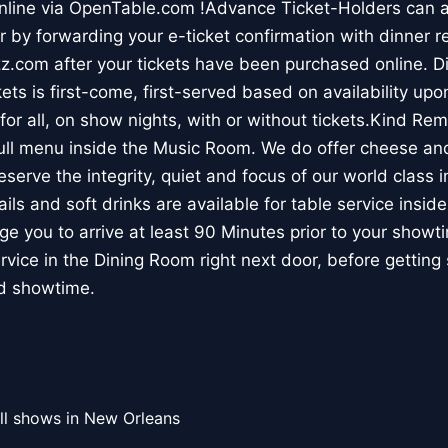
online via OpenTable.com !Advance Ticket-Holders can 
r by forwarding your e-ticket confirmation with dinner r
.com after your tickets have been purchased online. Di
s is first-come, first-served based on availability upon 
or all, on show nights, with or without tickets.Kind Re
ll menu inside the Music Room. We do offer cheese and
reserve the integrity, quiet and focus of our world class 
ails and soft drinks are available for table service insi
 you to arrive at least 90 Minutes prior to your showti
service in the Dining Room right next door, before getting
ed showtime.
ll shows in New Orleans