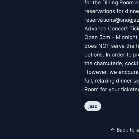
for the Dining Room 
reservations for dinne
reservations@snugjazz
Advance Concert Ticket
Open 5pm - Midnight f
does NOT serve the fu
options. In order to p
the charcuterie, cockt
However, we encourage
full, relaxing dinner 
Room for your ticket
jazz
← Back to a