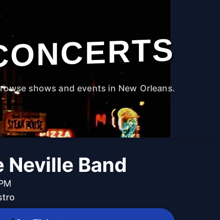
CONCERTS
rowse shows and events in New Orleans.
 Neville Band
 PM
stro