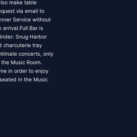
also make table
equest via email to
nner Service without
arrival.Full Bar is
minder: Snug Harbor
 charcuterie tray
intimate concerts, only
de the Music Room.
me in order to enjoy
 seated in the Music