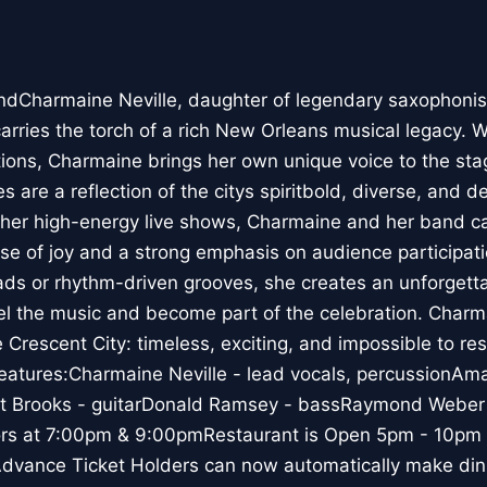
dCharmaine Neville, daughter of legendary saxophonist
carries the torch of a rich New Orleans musical legacy. W
itions, Charmaine brings her own unique voice to the sta
are a reflection of the citys spiritbold, diverse, and d
 her high-energy live shows, Charmaine and her band c
nse of joy and a strong emphasis on audience participat
llads or rhythm-driven grooves, she creates an unforgett
feel the music and become part of the celebration. Charm
he Crescent City: timeless, exciting, and impossible to r
features:Charmaine Neville - lead vocals, percussionAma
oit Brooks - guitarDonald Ramsey - bassRaymond Webe
 at 7:00pm & 9:00pmRestaurant is Open 5pm - 10pm fo
Advance Ticket Holders can now automatically make dinn