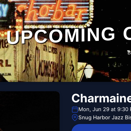
UPCOMING 
B
Charmaine
Mon, Jun 29 at 9:30
Snug Harbor Jazz Bi