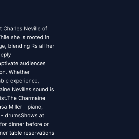
 Charles Neville of
hile she is rooted in
ge, blending Rs all her
eeply
aptivate audiences
ion. Whether
able experience,
aine Nevilles sound is
esist.The Charmaine
sa Miller - piano,
r - drumsShows at
r dinner before or
er table reservations