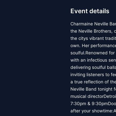
Event details
Charmaine Neville Ban
the Neville Brothers, 
the citys vibrant trad
own. Her performances 
soulful.Renowned for
with an infectious se
delivering soulful ba
inviting listeners to 
a true reflection of t
Neville Band tonight 
musical directorDetr
7:30pm & 9:30pmDoors
after your showtime: