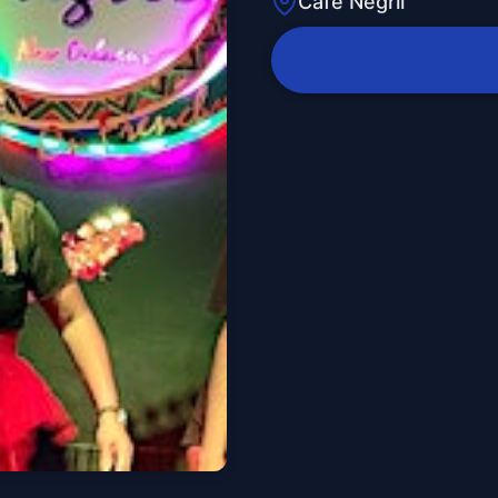
Cafe Negril