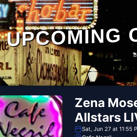
UPCOMING 
B
Zena Mose
Allstars LI
Sat, Jun 27 at 11:55 