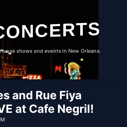
CONCERTS
rowse shows and events in New Orleans.
s and Rue Fiya
VE at Cafe Negril!
PM