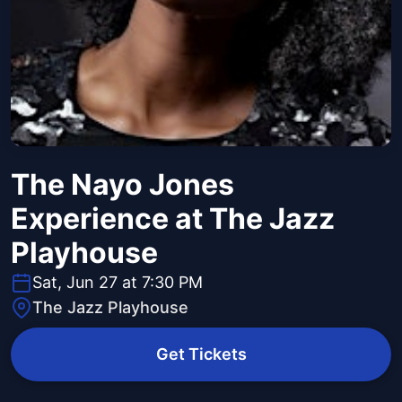
The Nayo Jones
Experience at The Jazz
Playhouse
Sat, Jun 27 at 7:30 PM
The Jazz Playhouse
Get Tickets