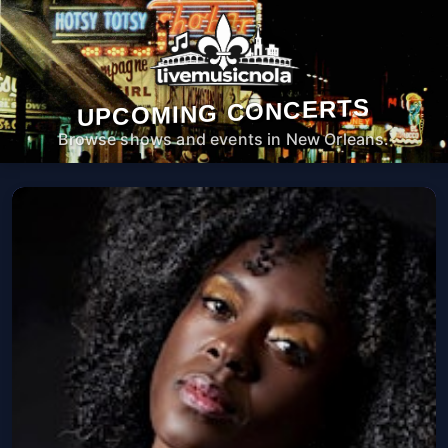
UPCOMING CONCERTS
Browse shows and events in New Orleans.