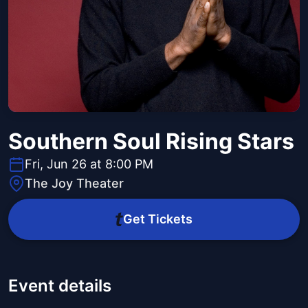
Southern Soul Rising Stars
Fri, Jun 26 at 8:00 PM
The Joy Theater
Get Tickets
Event details