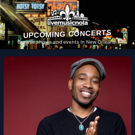
UPCOMING CONCERTS
Browse shows and events in New Orleans.