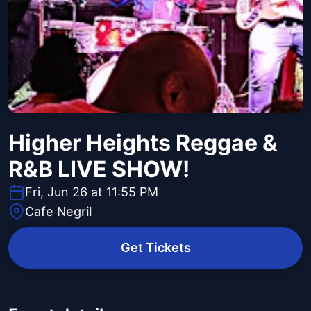
Higher Heights Reggae &
R&B LIVE SHOW!
Fri, Jun 26 at 11:55 PM
Cafe Negril
Get Tickets