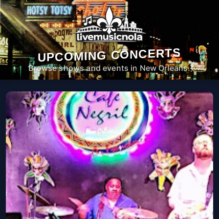
UPCOMING CONCERTS
Browse shows and events in New Orleans.