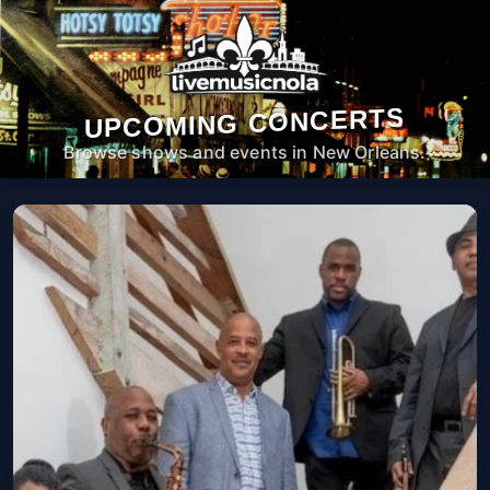
UPCOMING CONCERTS
Browse shows and events in New Orleans.