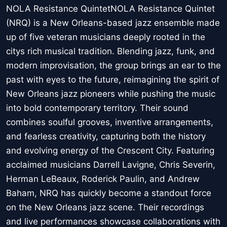
NOLA Resistance QuintetNOLA Resistance Quintet
(NRQ) is a New Orleans-based jazz ensemble made
up of five veteran musicians deeply rooted in the
citys rich musical tradition. Blending jazz, funk, and
modern improvisation, the group brings an ear to the
past with eyes to the future, reimagining the spirit of
New Orleans jazz pioneers while pushing the music
into bold contemporary territory. Their sound
combines soulful grooves, inventive arrangements,
and fearless creativity, capturing both the history
and evolving energy of the Crescent City. Featuring
acclaimed musicians Darrell Lavigne, Chris Severin,
Herman LeBeaux, Roderick Paulin, and Andrew
Baham, NRQ has quickly become a standout force
on the New Orleans jazz scene. Their recordings
and live performances showcase collaborations with