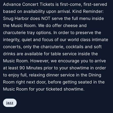
Advance Concert Tickets is first-come, first-served
based on availability upon arrival. Kind Reminder:
Snug Harbor does NOT serve the full menu inside
the Music Room. We do offer cheese and
charcuterie tray options. In order to preserve the
integrity, quiet and focus of our world class intimate
concerts, only the charcuterie, cocktails and soft
drinks are available for table service inside the
Music Room. However, we encourage you to arrive
at least 90 Minutes prior to your showtime in order
to enjoy full, relaxing dinner service in the Dining
Room right next door, before getting seated in the
Music Room for your ticketed showtime.
jazz