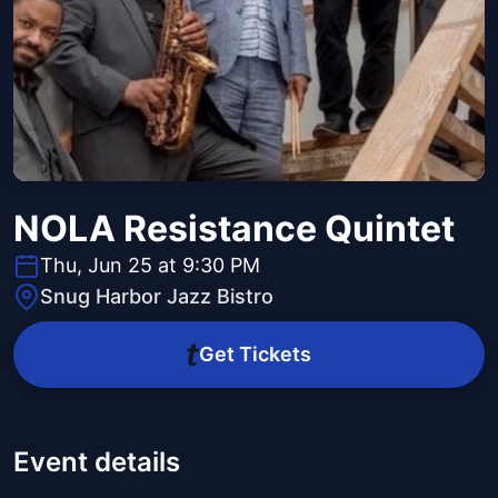
NOLA Resistance Quintet
Thu, Jun 25 at 9:30 PM
Snug Harbor Jazz Bistro
Get Tickets
Event details