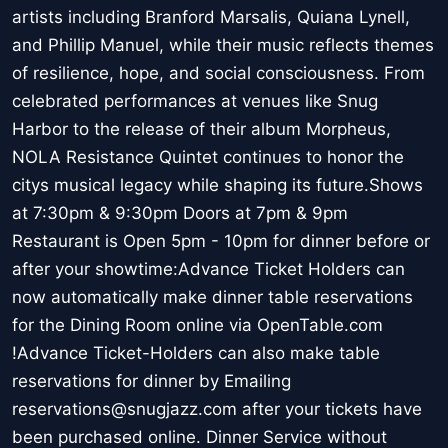
artists including Branford Marsalis, Quiana Lynell,
and Phillip Manuel, while their music reflects themes
of resilience, hope, and social consciousness. From
celebrated performances at venues like Snug
Harbor to the release of their album Morpheus,
NOLA Resistance Quintet continues to honor the
citys musical legacy while shaping its future.Shows
at 7:30pm & 9:30pm Doors at 7pm & 9pm
Restaurant is Open 5pm - 10pm for dinner before or
after your showtime:Advance Ticket Holders can
now automatically make dinner table reservations
for the Dining Room online via OpenTable.com
!Advance Ticket-Holders can also make table
reservations for dinner by Emailing
reservations@snugjazz.com after your tickets have
been purchased online. Dinner Service without